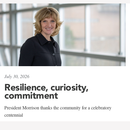
July 30, 2026
Resilience, curiosity,
commitment
President Morrison thanks the community for a celebratory
centennial