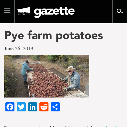
Go
to
Toggle
page
navigation
content
Pye farm potatoes
June 26, 2019
Facebook
Twitter
LinkedIn
Reddit
Share