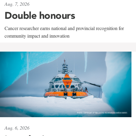
Aug. 7, 2026
Double honours
Cancer researcher earns national and provincial recognition for
community impact and innovation
Aug. 6, 2026