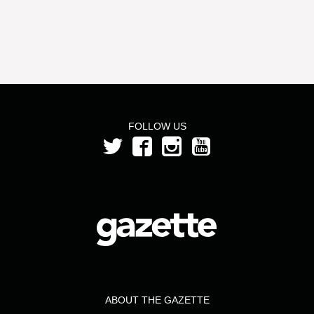
FOLLOW US
ABOUT THE GAZETTE