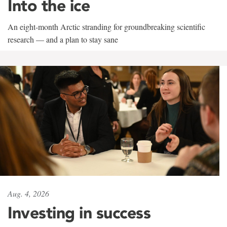
Into the ice
An eight-month Arctic stranding for groundbreaking scientific
research — and a plan to stay sane
Aug. 4, 2026
Investing in success