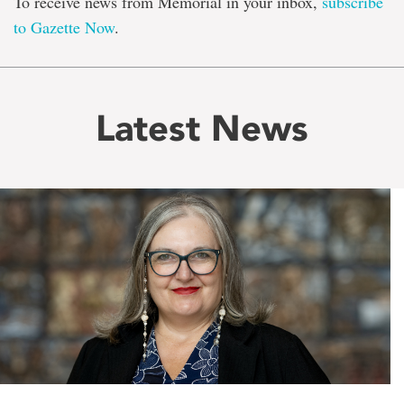
To receive news from Memorial in your inbox,
subscribe
to Gazette Now
.
Latest News