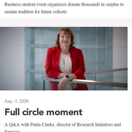
Business student event organizers donate thousands in surplus to
sustain tradition for future cohorts
Aug. 3, 2026
Full circle moment
A Q&A with Paula Clarke, director of Research Initiatives and
Services