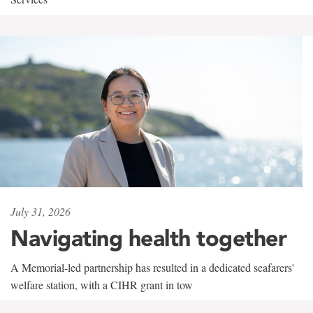
July 31, 2026
Navigating health together
A Memorial-led partnership has resulted in a dedicated seafarers'
welfare station, with a CIHR grant in tow