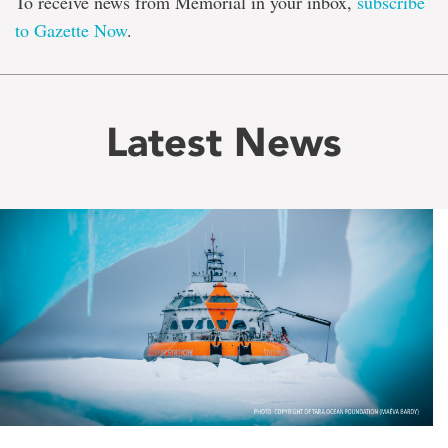
To receive news from Memorial in your inbox,
subscribe
to Gazette Now
.
Latest News