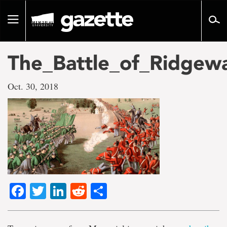
Go
to
Toggle
page
navigation
content
The_Battle_of_Ridgew
Oct. 30, 2018
Facebook
Twitter
LinkedIn
Reddit
Share