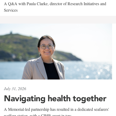
A Q&A with Paula Clarke, director of Research Initiatives and
Services
July 31, 2026
Navigating health together
A Memorial-led partnership has resulted in a dedicated seafarers'
welfare station, with a CIHR grant in tow