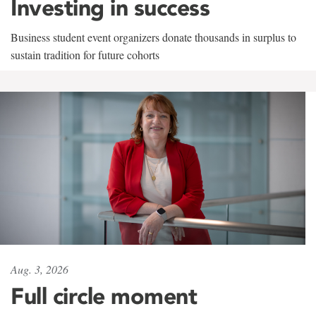
Investing in success
Business student event organizers donate thousands in surplus to
sustain tradition for future cohorts
Aug. 3, 2026
Full circle moment