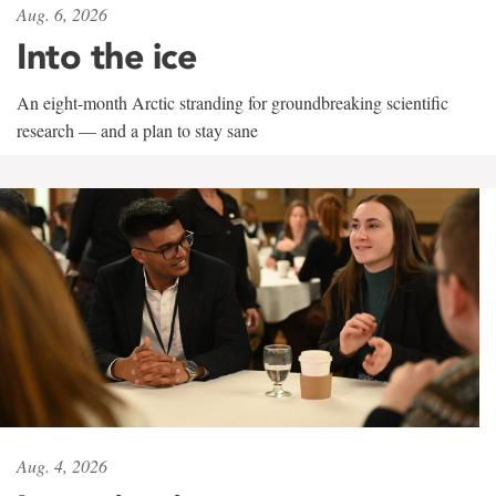
Aug. 6, 2026
Into the ice
An eight-month Arctic stranding for groundbreaking scientific
research — and a plan to stay sane
Aug. 4, 2026