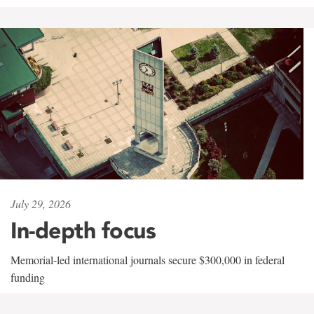
July 29, 2026
In-depth focus
Memorial-led international journals secure $300,000 in federal
funding