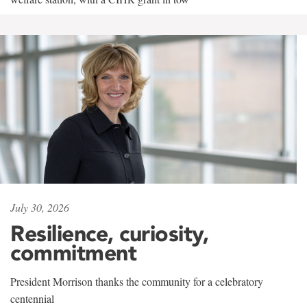
July 30, 2026
Resilience, curiosity,
commitment
President Morrison thanks the community for a celebratory
centennial