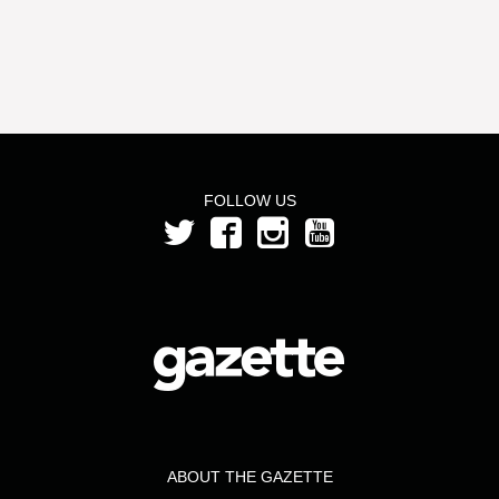
FOLLOW US
ABOUT THE GAZETTE