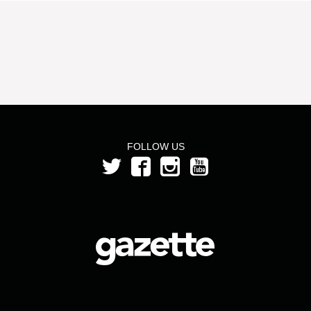
FOLLOW US