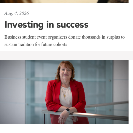
Aug. 4, 2026
Investing in success
Business student event organizers donate thousands in surplus to
sustain tradition for future cohorts