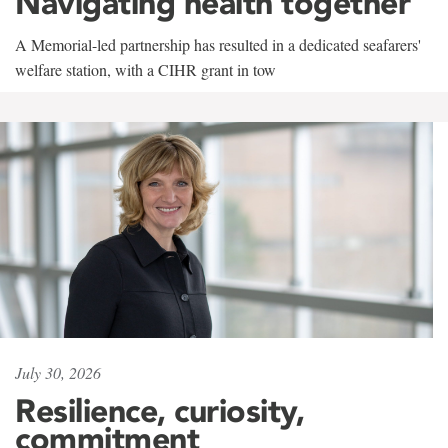
Navigating health together
A Memorial-led partnership has resulted in a dedicated seafarers'
welfare station, with a CIHR grant in tow
July 30, 2026
Resilience, curiosity,
commitment