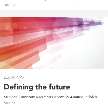
funding
July 28, 2026
Defining the future
Memorial University researchers receive $9.4 million in federal
funding