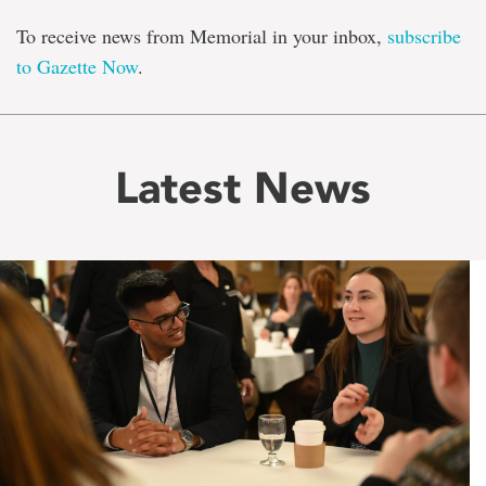
To receive news from Memorial in your inbox,
subscribe
to Gazette Now
.
Latest News