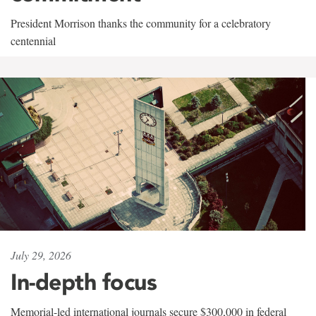
President Morrison thanks the community for a celebratory
centennial
July 29, 2026
In-depth focus
Memorial-led international journals secure $300,000 in federal