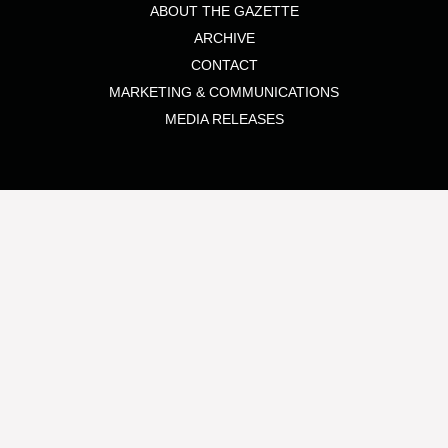
ABOUT THE GAZETTE
ARCHIVE
CONTACT
MARKETING & COMMUNICATIONS
MEDIA RELEASES