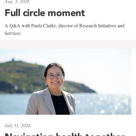
Aug. 3, 2026
Full circle moment
A Q&A with Paula Clarke, director of Research Initiatives and
Services
July 31, 2026