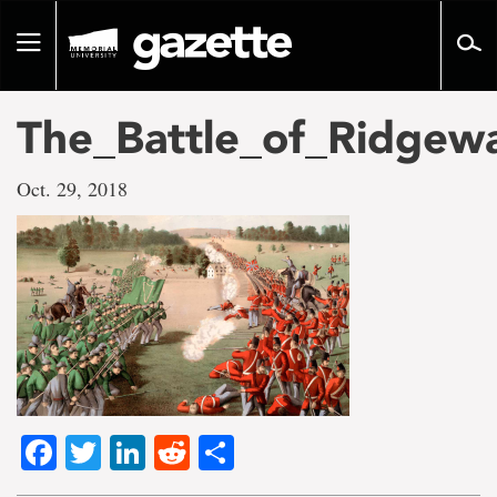
Go
to
Toggle
page
navigation
content
The_Battle_of_Ridgew
Oct. 29, 2018
Facebook
Twitter
LinkedIn
Reddit
Share