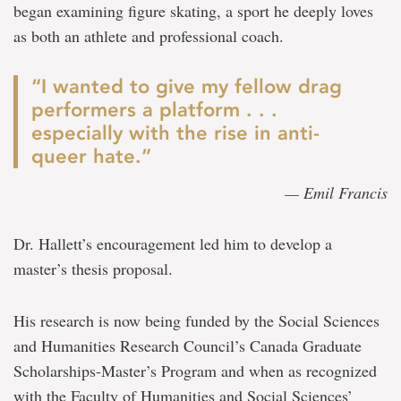
began examining figure skating, a sport he deeply loves
as both an athlete and professional coach.
“I wanted to give my fellow drag
performers a platform . . .
especially with the rise in anti-
queer hate.”
— Emil Francis
Dr. Hallett’s encouragement led him to develop a
master’s thesis proposal.
His research is now being funded by the Social Sciences
and Humanities Research Council’s Canada Graduate
Scholarships-Master’s Program and when as recognized
with the Faculty of Humanities and Social Sciences’