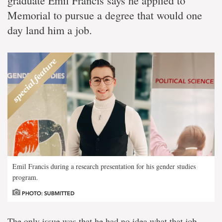
graduate Emil Francis says he applied to
Memorial to pursue a degree that would one
day land him a job.
Emil Francis during a research presentation for his gender studies
program.
PHOTO: SUBMITTED
The only issue was that he had no idea what that job