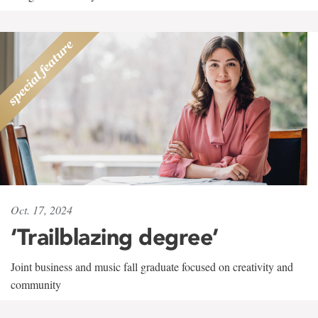
Oct. 17, 2024
‘Trailblazing degree’
Joint business and music fall graduate focused on creativity and
community