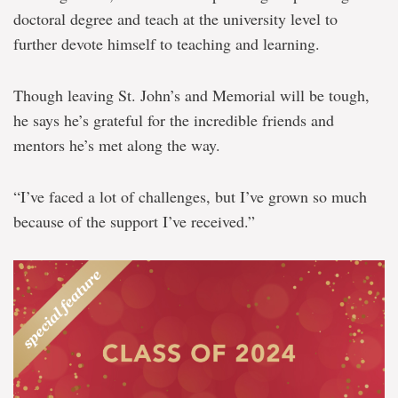
doctoral degree and teach at the university level to
further devote himself to teaching and learning.
Though leaving St. John’s and Memorial will be tough,
he says he’s grateful for the incredible friends and
mentors he’s met along the way.
“I’ve faced a lot of challenges, but I’ve grown so much
because of the support I’ve received.”