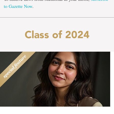
to Gazette Now
.
Class of 2024