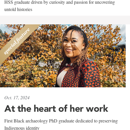
HSS graduate driven by curiosity and passion for uncovering
untold histories
Oct. 17, 2024
At the heart of her work
First Black archaeology PhD graduate dedicated to preserving
Indigenous identity