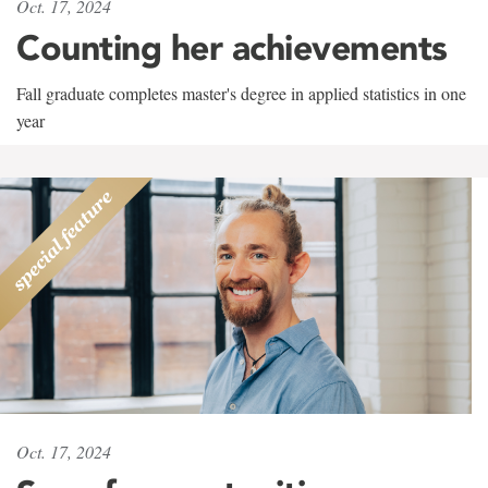
Oct. 17, 2024
Counting her achievements
Fall graduate completes master's degree in applied statistics in one
year
Oct. 17, 2024