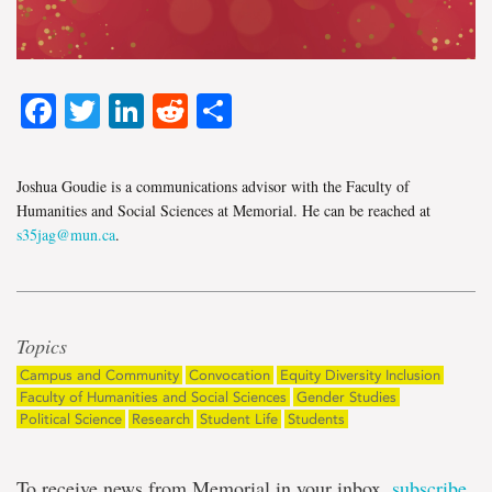
Facebook
Twitter
LinkedIn
Reddit
Share
Joshua Goudie is a communications advisor with the Faculty of
Humanities and Social Sciences at Memorial. He can be reached at
s35jag@mun.ca
.
Topics
Campus and Community
Convocation
Equity Diversity Inclusion
Faculty of Humanities and Social Sciences
Gender Studies
Political Science
Research
Student Life
Students
To receive news from Memorial in your inbox,
subscribe