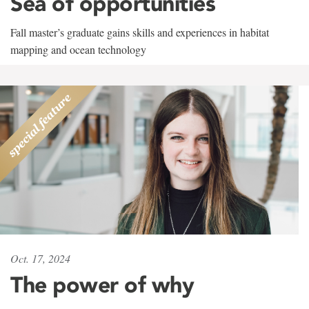
Sea of opportunities
Fall master’s graduate gains skills and experiences in habitat
mapping and ocean technology
Oct. 17, 2024
The power of why