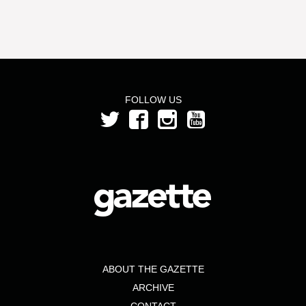
FOLLOW US
ABOUT THE GAZETTE
ARCHIVE
CONTACT