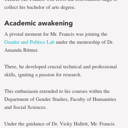
collect his bachelor of arts degree.
Academic awakening
A pivotal moment for Mr. Francis was joining the
Gender and Politics Lab
under the mentorship of Dr.
Amanda Bittner.
There, he developed crucial technical and professional
skills, igniting a passion for research.
This enthusiasm extended to his courses within the
Department of Gender Studies, Faculty of Humanities
and Social Sciences.
Under the guidance of Dr. Vicky Hallett, Mr. Francis