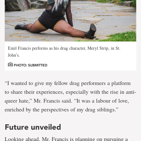
Emil Francis performs as his drag character, Meryl Strip, in St.
John’s.
PHOTO: SUBMITTED
“I wanted to give my fellow drag performers a platform
to share their experiences, especially with the rise in anti-
queer hate,” Mr. Francis said. “It was a labour of love,
enriched by the perspectives of my drag siblings.”
Future unveiled
Looking ahead, Mr. Francis is planning on pursuing a