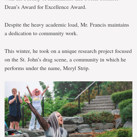
Dean’s Award for Excellence Award.
Despite the heavy academic load, Mr. Francis maintains
a dedication to community work.
This winter, he took on a unique research project focused
on the St. John’s drag scene, a community in which he
performs under the name, Meryl Strip.