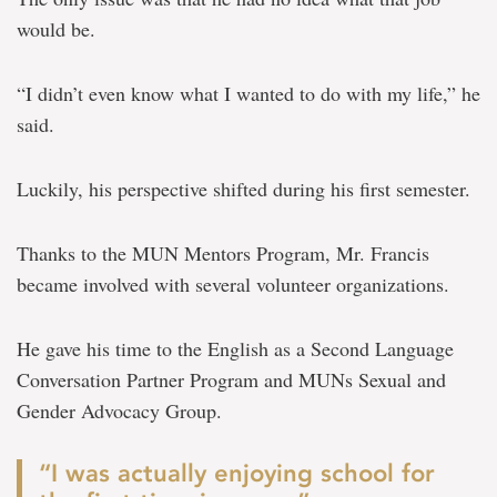
would be.
“I didn’t even know what I wanted to do with my life,” he
said.
Luckily, his perspective shifted during his first semester.
Thanks to the MUN Mentors Program, Mr. Francis
became involved with several volunteer organizations.
He gave his time to the English as a Second Language
Conversation Partner Program and MUNs Sexual and
Gender Advocacy Group.
“I was actually enjoying school for