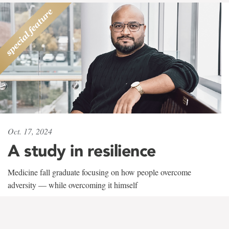
Oct. 17, 2024
A study in resilience
Medicine fall graduate focusing on how people overcome
adversity — while overcoming it himself