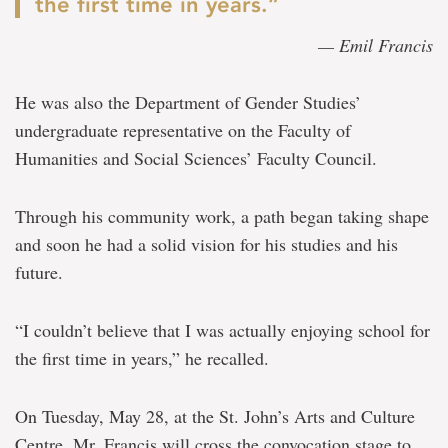
the first time in years.”
— Emil Francis
He was also the Department of Gender Studies’
undergraduate representative on the Faculty of
Humanities and Social Sciences’ Faculty Council.
Through his community work, a path began taking shape
and soon he had a solid vision for his studies and his
future.
“I couldn’t believe that I was actually enjoying school for
the first time in years,” he recalled.
On Tuesday, May 28, at the St. John’s Arts and Culture
Centre, Mr. Francis will cross the convocation stage to