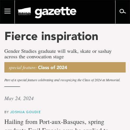
Go
to
Toggle
page
navigation
content
Fierce inspiration
Gender Studies graduate will walk, skate or sashay
across the convocation stage
special feature:
Class of 2024
Part of a special feature celebrating and recognizing the Class of 2024 at Memorial.
May 24, 2024
BY
JOSHUA GOUDIE
Hailing from Port-aux-Basques, spring