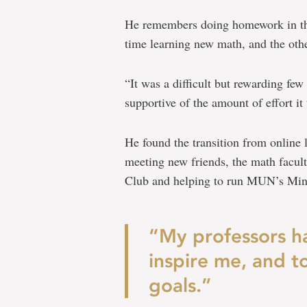
He remembers doing homework in th
time learning new math, and the othe
“It was a difficult but rewarding fe
supportive of the amount of effort it
He found the transition from online 
meeting new friends, the math facul
Club and helping to run MUN’s Min
“My professors h
inspire me, and 
goals.”