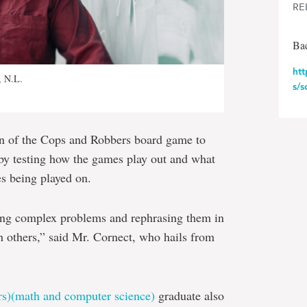
RE
Ba
ht
, N.L.
s/s
on of the Cops and Robbers board game to
 by testing how the games play out and what
es being played on.
king complex problems and rephrasing them in
h others,” said Mr. Cornect, who hails from
rs)(math and computer science)
graduate also