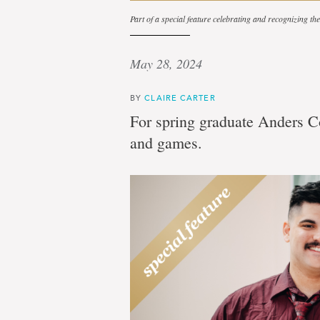
Part of a special feature celebrating and recognizing t
May 28, 2024
BY
CLAIRE CARTER
For spring graduate Anders Co
and games.