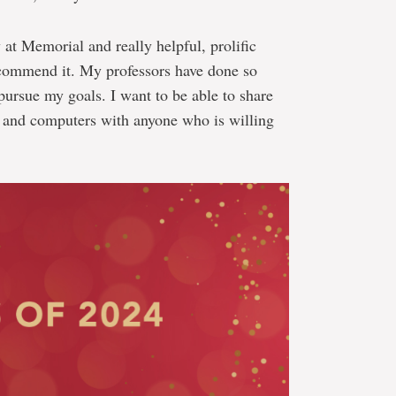
at Memorial and really helpful, prolific
 recommend it. My professors have done so
ursue my goals. I want to be able to share
 and computers with anyone who is willing