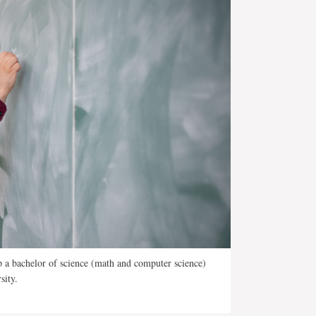
p a bachelor of science (math and computer science)
sity.