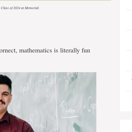
he Class of 2024 at Memorial.
rnect, mathematics is literally fun