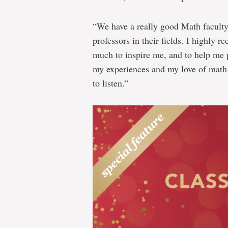
“We have a really good Math faculty 
professors in their fields. I highly
much to inspire me, and to help me p
my experiences and my love of math
to listen.”