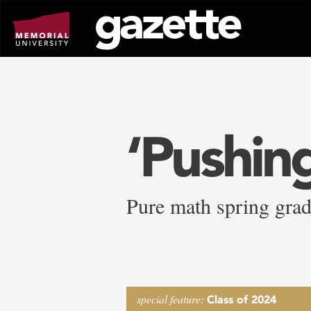
Go
to
page
content
‘Pushing
Pure math spring gradu
special feature:
Class of 2024