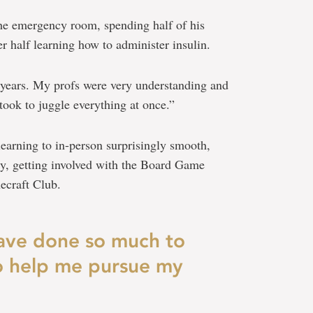
e emergency room, spending half of his
r half learning how to administer insulin.
w years. My profs were very understanding and
 took to juggle everything at once.”
learning to in-person surprisingly smooth,
ty, getting involved with the Board Game
ecraft Club.
ave done so much to
to help me pursue my