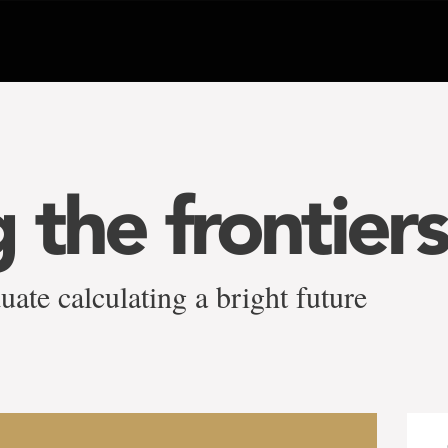
 the frontiers
ate calculating a bright future