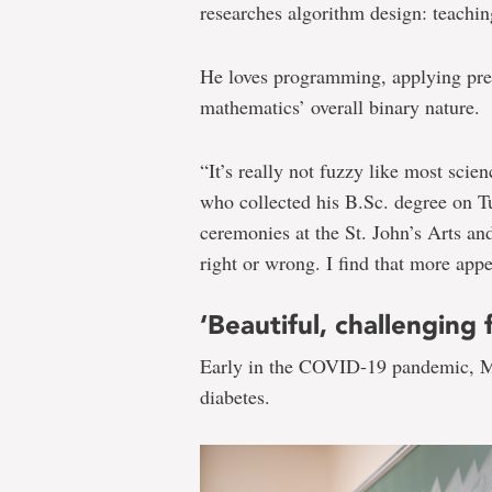
researches algorithm design: teachi
He loves programming, applying prev
mathematics’ overall binary nature.
“It’s really not fuzzy like most scie
who collected his B.Sc. degree on T
ceremonies at the St. John’s Arts and
right or wrong. I find that more appea
‘Beautiful, challenging f
Early in the COVID-19 pandemic, M
diabetes.