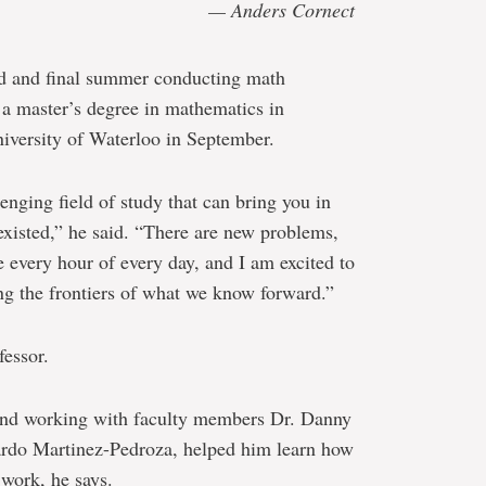
— Anders Cornect
rd and final summer conducting math
 a master’s degree in mathematics in
iversity of Waterloo in September.
enging field of study that can bring you in
existed,” he said. “There are new problems,
 every hour of every day, and I am excited to
ng the frontiers of what we know forward.”
fessor.
 and working with faculty members Dr. Danny
ardo Martinez-Pedroza, helped him learn how
 work, he says.