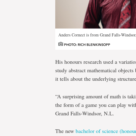
Anders Cornect is from Grand Falls-Windsor
PHOTO: RICH BLENKINSOPP
His honours research used a variati
study abstract mathematical objects
it tells about the underlying structur
“A surprising amount of math is ta
the form of a game you can play wit
Grand Falls-Windsor, N.L.
The new
bachelor of science (honou