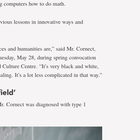
ng computers how to do math.
ious lessons in innovative ways and
nces and humanities are,” said Mr. Cornect,
uesday, May 28, during spring convocation
 Culture Centre. “It’s very black and white,
ling. It’s a lot less complicated in that way.”
ield’
r. Cornect was diagnosed with type 1