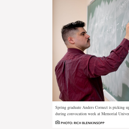
Spring graduate Anders Cornect is picking u
during convocation week at Memorial Univer
PHOTO: RICH BLENKINSOPP