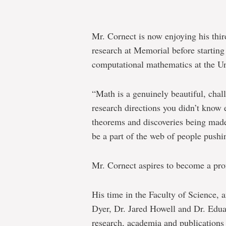
Mr. Cornect is now enjoying his thi
research at Memorial before starting
computational mathematics at the Un
“Math is a genuinely beautiful, chall
research directions you didn’t know 
theorems and discoveries being made
be a part of the web of people pushi
Mr. Cornect aspires to become a pro
His time in the Faculty of Science,
Dyer, Dr. Jared Howell and Dr. Edu
research, academia and publications