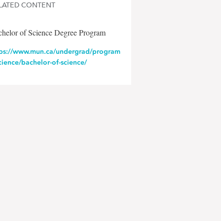
LATED CONTENT
chelor of Science Degree Program
tps://www.mun.ca/undergrad/program
cience/bachelor-of-science/