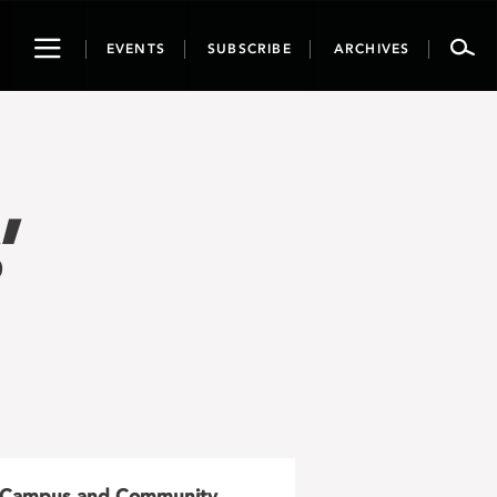
Toggle
EVENTS
SUBSCRIBE
ARCHIVES
navigation
’
Campus and Community