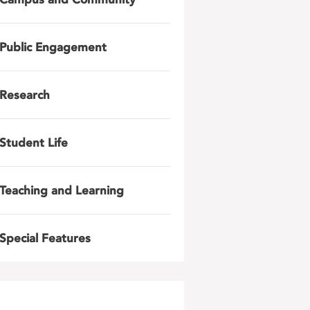
Public Engagement
Research
Student Life
Teaching and Learning
Special Features