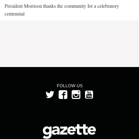
President Morrison thanks the community for a celebratory
centennial
FOLLOW US