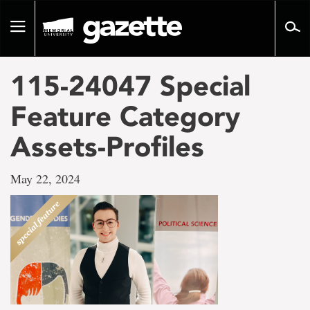
Go
to
Toggle
page
navigation
content
115-24047 Special
Feature Category
Assets-Profiles
May 22, 2024