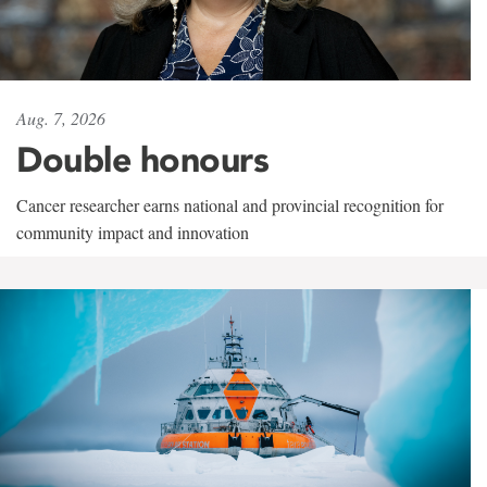
Aug. 7, 2026
Double honours
Cancer researcher earns national and provincial recognition for
community impact and innovation