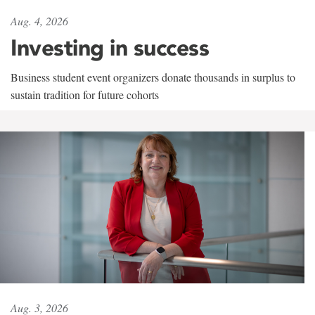
Aug. 4, 2026
Investing in success
Business student event organizers donate thousands in surplus to
sustain tradition for future cohorts
Aug. 3, 2026