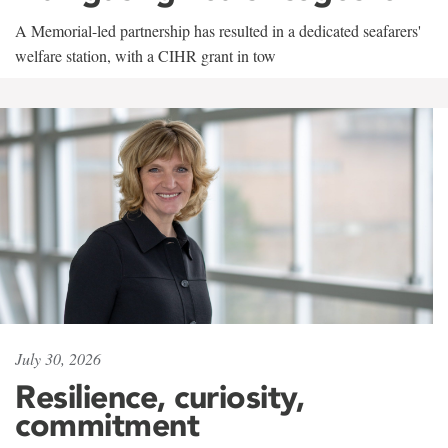
A Memorial-led partnership has resulted in a dedicated seafarers'
welfare station, with a CIHR grant in tow
July 30, 2026
Resilience, curiosity,
commitment