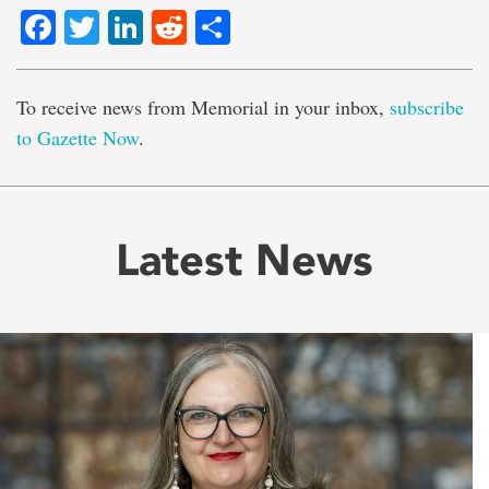
Facebook
Twitter
LinkedIn
Reddit
Share
To receive news from Memorial in your inbox,
subscribe
to Gazette Now
.
Latest News