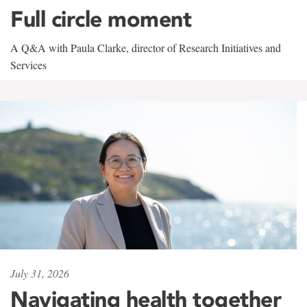
Full circle moment
A Q&A with Paula Clarke, director of Research Initiatives and
Services
July 31, 2026
Navigating health together