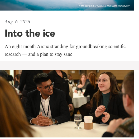
Aug. 6, 2026
Into the ice
An eight-month Arctic stranding for groundbreaking scientific
research — and a plan to stay sane