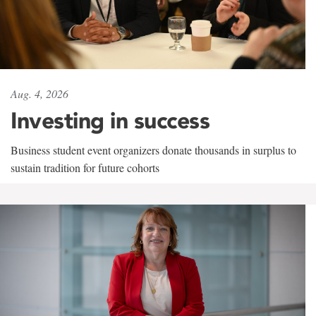
Aug. 4, 2026
Investing in success
Business student event organizers donate thousands in surplus to
sustain tradition for future cohorts