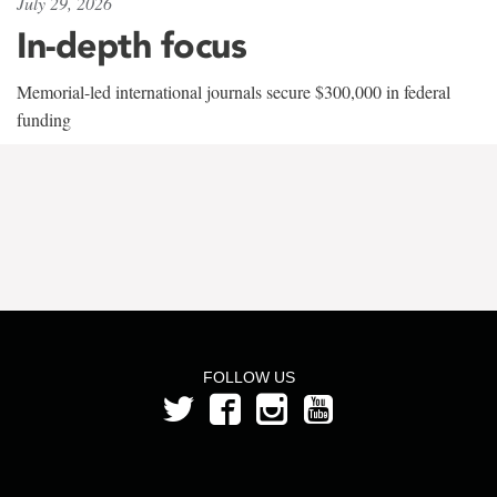
July 29, 2026
In-depth focus
Memorial-led international journals secure $300,000 in federal
funding
FOLLOW US