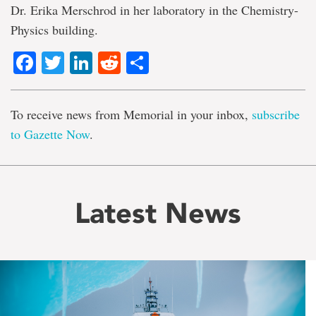
Dr. Erika Merschrod in her laboratory in the Chemistry-
Physics building.
Facebook
Twitter
LinkedIn
Reddit
Share
To receive news from Memorial in your inbox,
subscribe
to Gazette Now
.
Latest News