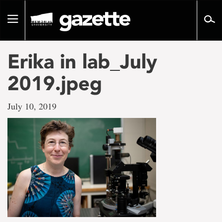
Go
to
Toggle
page
navigation
content
Erika in lab_July
2019.jpeg
July 10, 2019