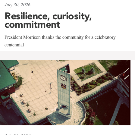
July 30, 2026
Resilience, curiosity,
commitment
President Morrison thanks the community for a celebratory
centennial