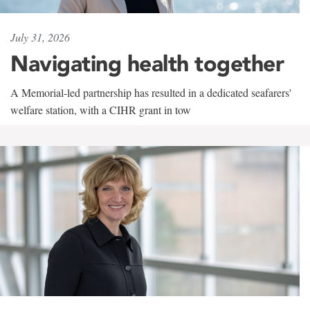
July 31, 2026
Navigating health together
A Memorial-led partnership has resulted in a dedicated seafarers'
welfare station, with a CIHR grant in tow