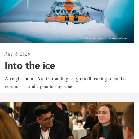
Aug. 6, 2026
Into the ice
An eight-month Arctic stranding for groundbreaking scientific
research — and a plan to stay sane