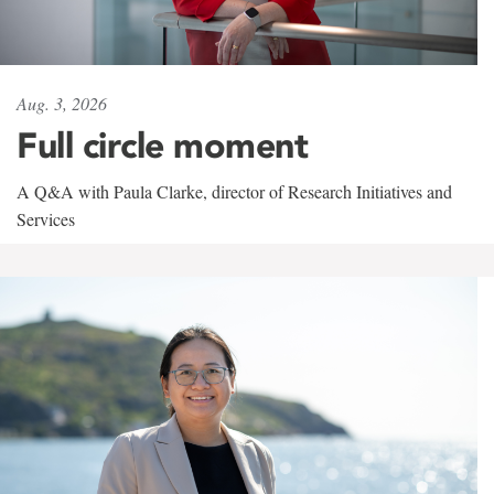
Aug. 3, 2026
Full circle moment
A Q&A with Paula Clarke, director of Research Initiatives and
Services