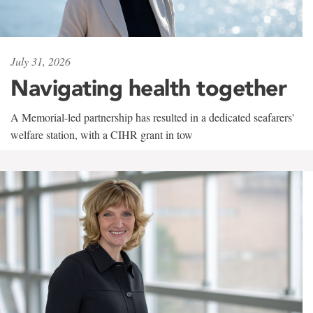
July 31, 2026
Navigating health together
A Memorial-led partnership has resulted in a dedicated seafarers'
welfare station, with a CIHR grant in tow