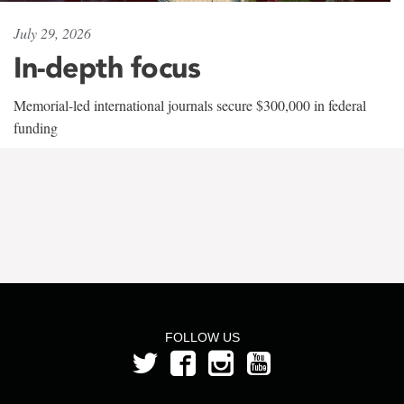
July 29, 2026
In-depth focus
Memorial-led international journals secure $300,000 in federal
funding
FOLLOW US