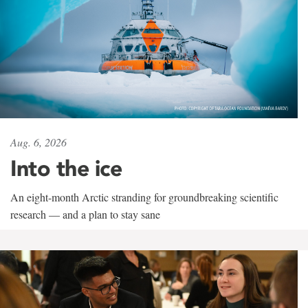
Aug. 6, 2026
Into the ice
An eight-month Arctic stranding for groundbreaking scientific
research — and a plan to stay sane