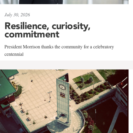
July 30, 2026
Resilience, curiosity,
commitment
President Morrison thanks the community for a celebratory
centennial