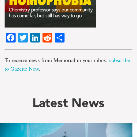
Facebook
Twitter
LinkedIn
Reddit
Share
To receive news from Memorial in your inbox,
subscribe
to Gazette Now
.
Latest News