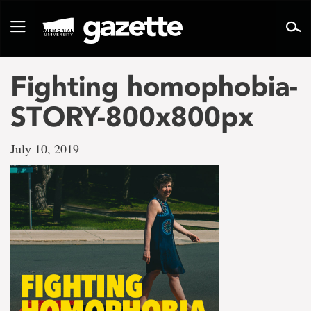
Go
to
Toggle
page
navigation
content
Fighting homophobia-
STORY-800x800px
July 10, 2019