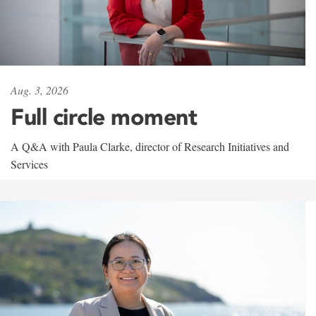
Aug. 3, 2026
Full circle moment
A Q&A with Paula Clarke, director of Research Initiatives and
Services