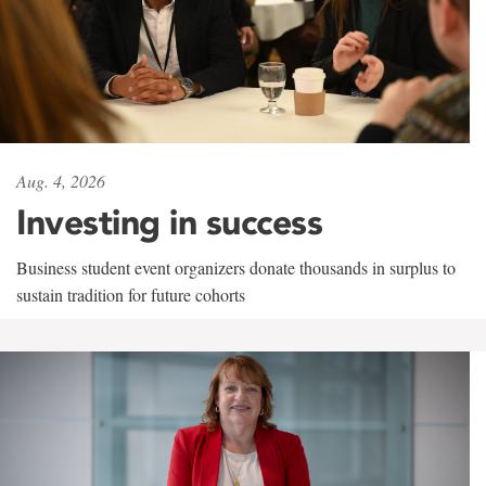
Aug. 4, 2026
Investing in success
Business student event organizers donate thousands in surplus to
sustain tradition for future cohorts