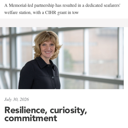
A Memorial-led partnership has resulted in a dedicated seafarers'
welfare station, with a CIHR grant in tow
July 30, 2026
Resilience, curiosity,
commitment