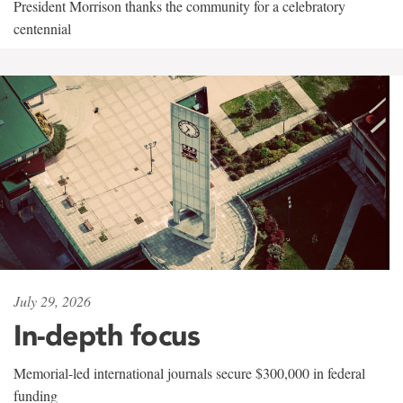
President Morrison thanks the community for a celebratory
centennial
July 29, 2026
In-depth focus
Memorial-led international journals secure $300,000 in federal
funding