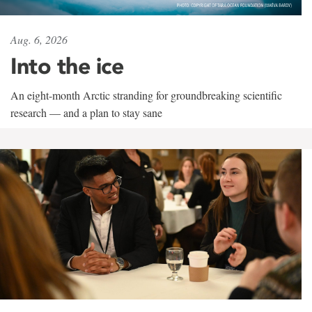
Aug. 6, 2026
Into the ice
An eight-month Arctic stranding for groundbreaking scientific
research — and a plan to stay sane