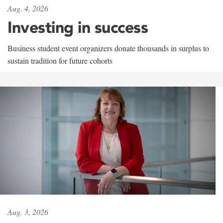
Aug. 4, 2026
Investing in success
Business student event organizers donate thousands in surplus to
sustain tradition for future cohorts
Aug. 3, 2026