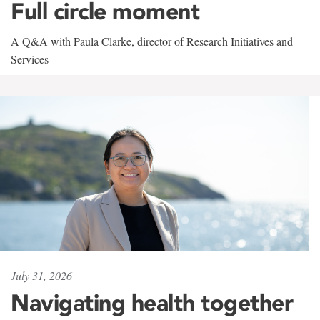
Full circle moment
A Q&A with Paula Clarke, director of Research Initiatives and
Services
July 31, 2026
Navigating health together