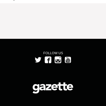
FOLLOW US