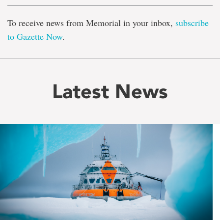
To receive news from Memorial in your inbox,
subscribe
to Gazette Now
.
Latest News