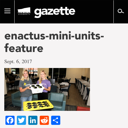
Go
to
Toggle
page
navigation
content
enactus-mini-units-
feature
Sept. 6, 2017
Facebook
Twitter
LinkedIn
Reddit
Share