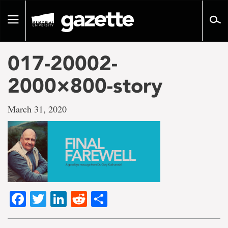
Go
to
Toggle
page
navigation
content
017-20002-
2000×800-story
March 31, 2020
Facebook
Twitter
LinkedIn
Reddit
Share