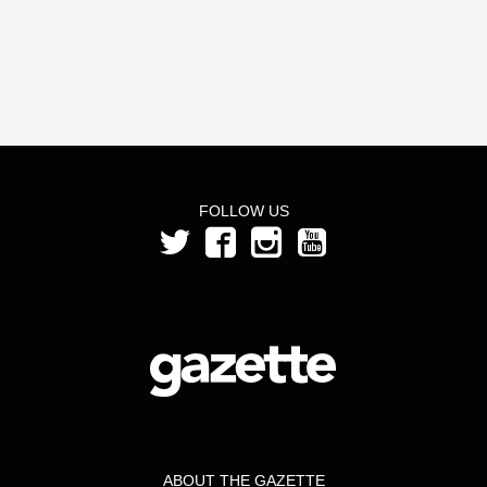
FOLLOW US
ABOUT THE GAZETTE