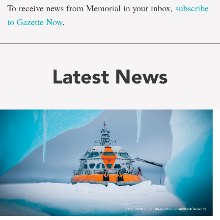
To receive news from Memorial in your inbox,
subscribe
to Gazette Now
.
Latest News