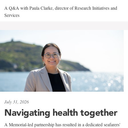
A Q&A with Paula Clarke, director of Research Initiatives and
Services
July 31, 2026
Navigating health together
A Memorial-led partnership has resulted in a dedicated seafarers'