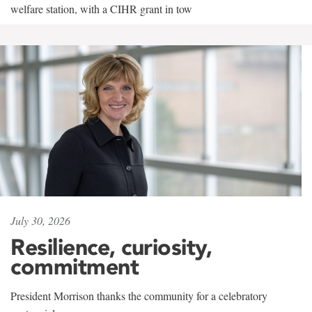
welfare station, with a CIHR grant in tow
July 30, 2026
Resilience, curiosity,
commitment
President Morrison thanks the community for a celebratory