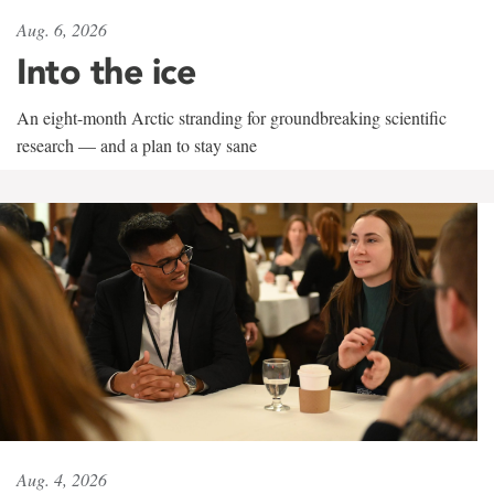
Aug. 6, 2026
Into the ice
An eight-month Arctic stranding for groundbreaking scientific
research — and a plan to stay sane
Aug. 4, 2026