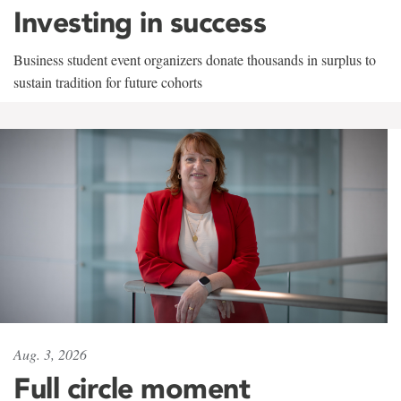
Investing in success
Business student event organizers donate thousands in surplus to
sustain tradition for future cohorts
Aug. 3, 2026
Full circle moment