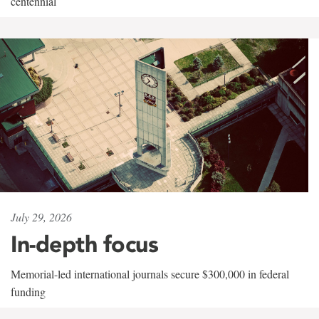
centennial
July 29, 2026
In-depth focus
Memorial-led international journals secure $300,000 in federal
funding