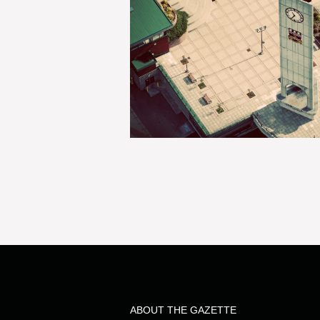
ABOUT THE GAZETTE