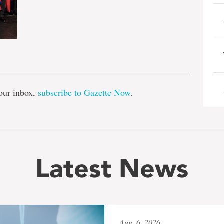
e
our inbox,
subscribe to Gazette Now
.
Latest News
Aug. 6, 2026