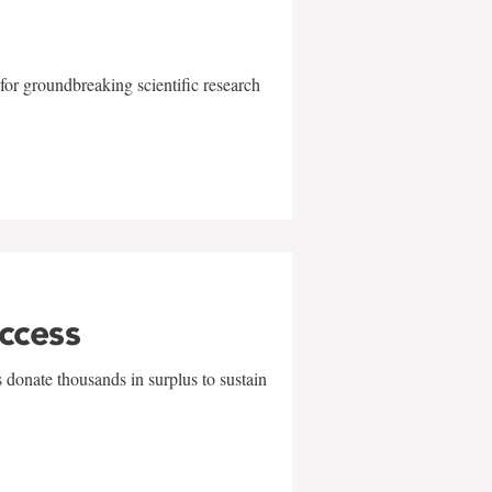
for groundbreaking scientific research
uccess
 donate thousands in surplus to sustain