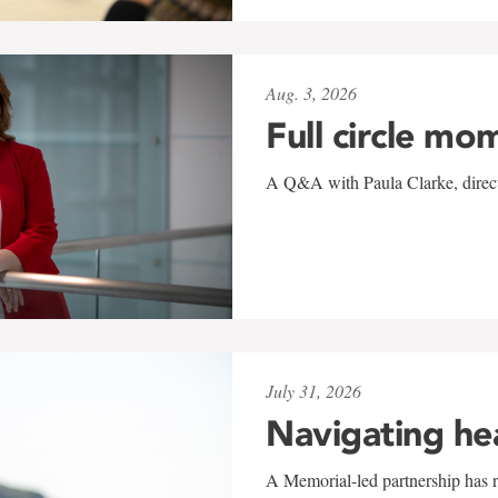
Aug. 3, 2026
Full circle mo
A Q&A with Paula Clarke, directo
July 31, 2026
Navigating he
A Memorial-led partnership has re