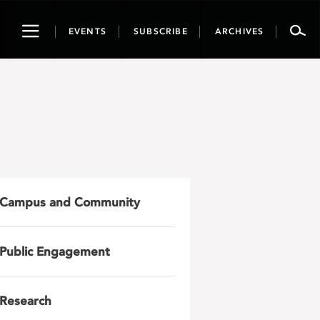
Toggle
EVENTS
SUBSCRIBE
ARCHIVES
navigation
Campus and Community
Public Engagement
Research