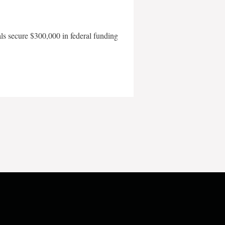
als secure $300,000 in federal funding