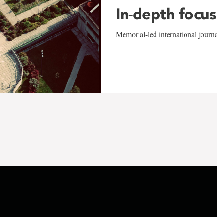
In-depth focus
Memorial-led international journ