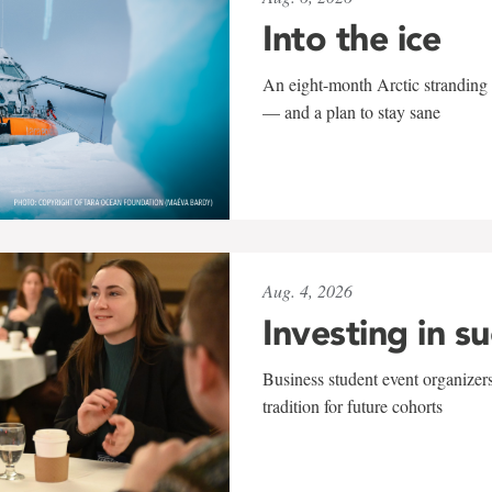
Into the ice
An eight-month Arctic stranding 
— and a plan to stay sane
Aug. 4, 2026
Investing in s
Business student event organizers
tradition for future cohorts