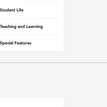
Student Life
Teaching and Learning
Special Features