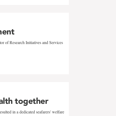
ment
r of Research Initiatives and Services
alth together
sulted in a dedicated seafarers' welfare