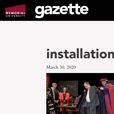
Go
to
page
content
installatio
March 30, 2020