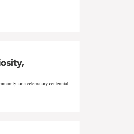
w
iosity,
mmunity for a celebratory centennial