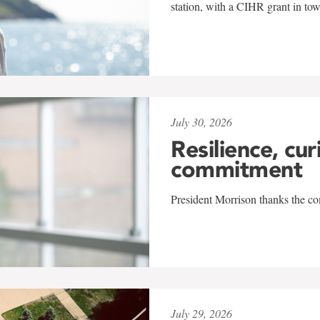
station, with a CIHR grant in to
July 30, 2026
Resilience, cur
commitment
President Morrison thanks the co
July 29, 2026