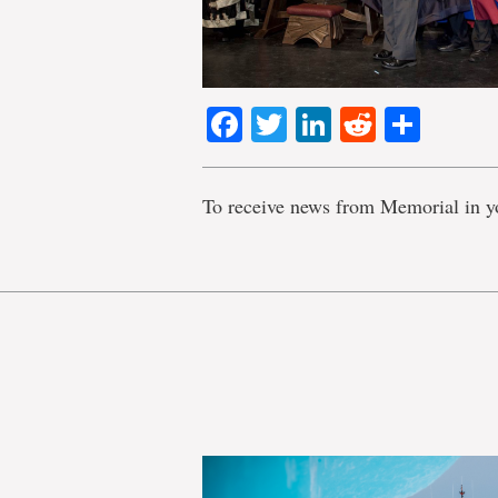
Facebook
Twitter
LinkedIn
Reddit
Shar
To receive news from Memorial in y