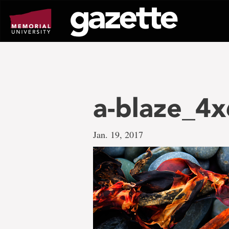
Go
to
page
content
a-blaze_4x
Jan. 19, 2017