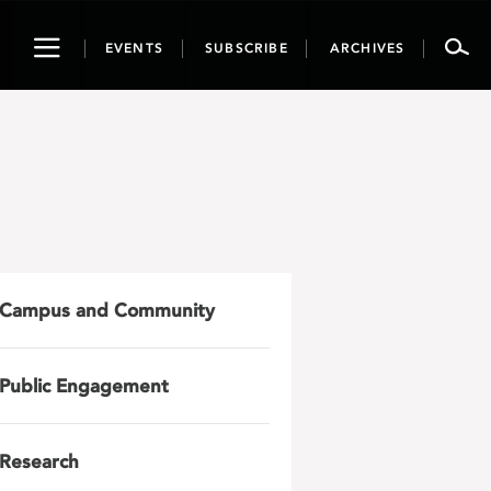
Toggle
EVENTS
SUBSCRIBE
ARCHIVES
navigation
Campus and Community
Public Engagement
Research