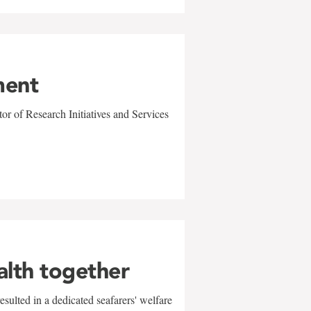
ment
r of Research Initiatives and Services
alth together
sulted in a dedicated seafarers' welfare