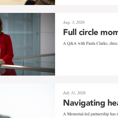
Aug. 3, 2026
Full circle mo
A Q&A with Paula Clarke, directo
July 31, 2026
Navigating he
A Memorial-led partnership has re