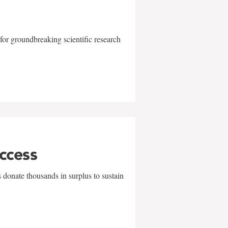
for groundbreaking scientific research
uccess
 donate thousands in surplus to sustain