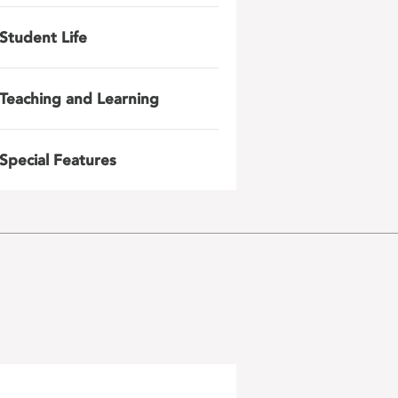
Student Life
Teaching and Learning
Special Features