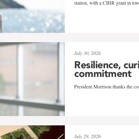
station, with a CIHR grant in to
July 30, 2026
Resilience, cur
commitment
President Morrison thanks the co
July 29, 2026