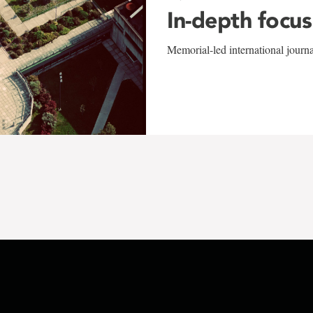
In-depth focus
Memorial-led international journ