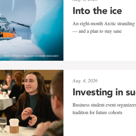
Into the ice
An eight-month Arctic stranding 
— and a plan to stay sane
Aug. 4, 2026
Investing in s
Business student event organizers
tradition for future cohorts