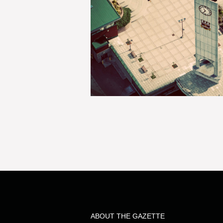
ABOUT THE GAZETTE