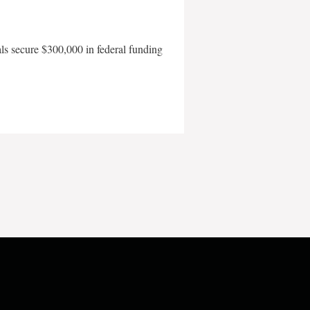
als secure $300,000 in federal funding