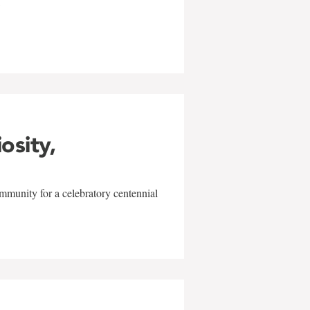
w
iosity,
mmunity for a celebratory centennial