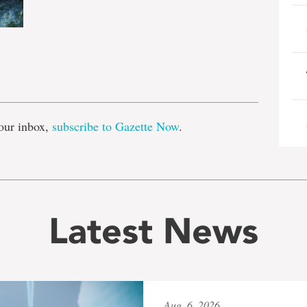
e
our inbox,
subscribe to Gazette Now
.
Latest News
Aug. 6, 2026