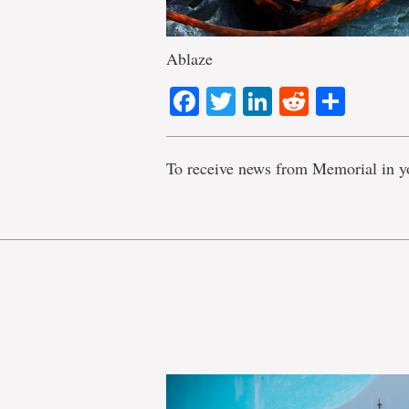
Ablaze
Facebook
Twitter
LinkedIn
Reddit
Shar
To receive news from Memorial in y