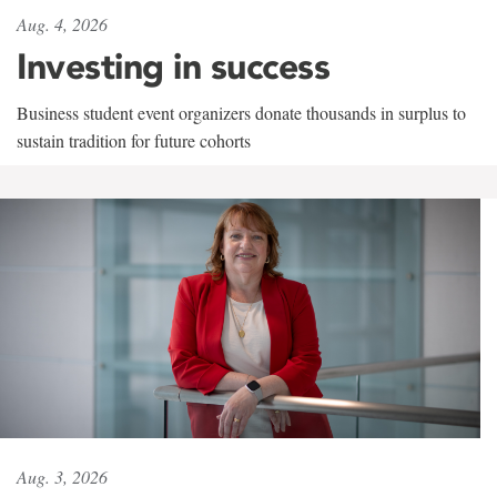
Aug. 4, 2026
Investing in success
Business student event organizers donate thousands in surplus to
sustain tradition for future cohorts
Aug. 3, 2026