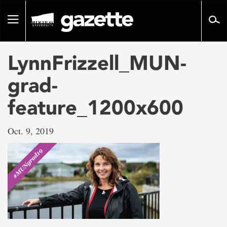
Go
to
Toggle
page
navigation
content
LynnFrizzell_MUN-
grad-
feature_1200x600
Oct. 9, 2019