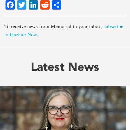
Facebook
Twitter
LinkedIn
Reddit
Share
To receive news from Memorial in your inbox,
subscribe
to Gazette Now
.
Latest News