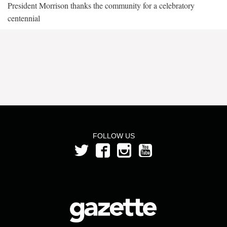
President Morrison thanks the community for a celebratory
centennial
FOLLOW US