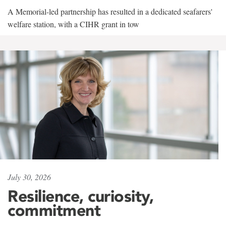
A Memorial-led partnership has resulted in a dedicated seafarers'
welfare station, with a CIHR grant in tow
July 30, 2026
Resilience, curiosity,
commitment