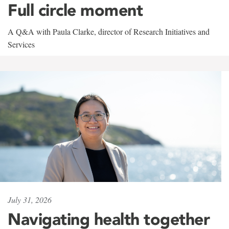
Full circle moment
A Q&A with Paula Clarke, director of Research Initiatives and
Services
July 31, 2026
Navigating health together