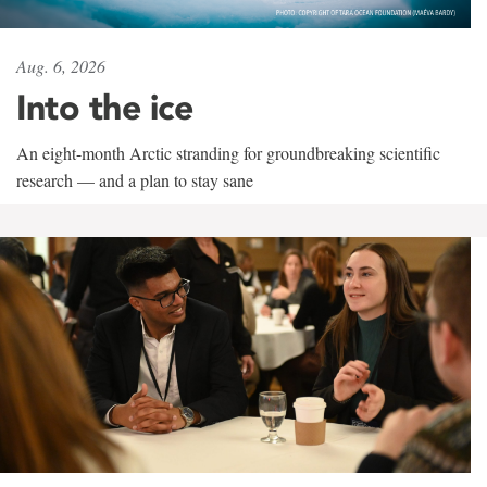
Aug. 6, 2026
Into the ice
An eight-month Arctic stranding for groundbreaking scientific
research — and a plan to stay sane