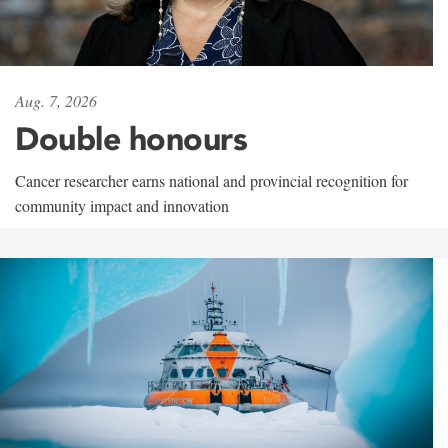
Aug. 7, 2026
Double honours
Cancer researcher earns national and provincial recognition for
community impact and innovation