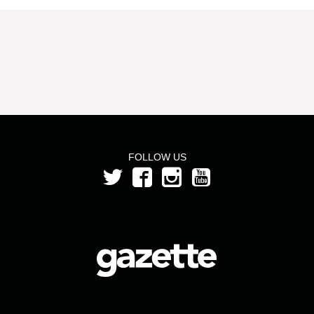
FOLLOW US