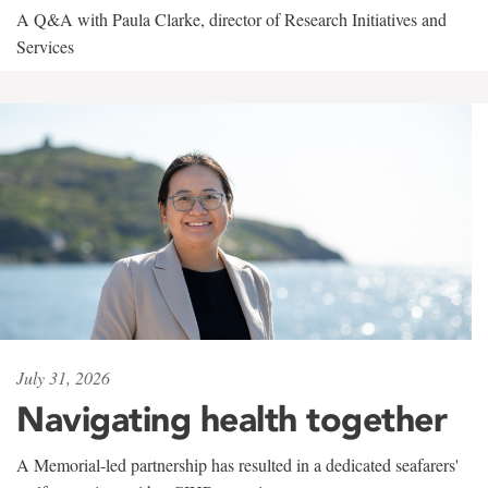
A Q&A with Paula Clarke, director of Research Initiatives and
Services
July 31, 2026
Navigating health together
A Memorial-led partnership has resulted in a dedicated seafarers'