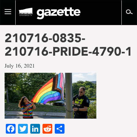
Go
to
Toggle
page
navigation
content
210716-0835-
210716-PRIDE-4790-1
July 16, 2021
Facebook
Twitter
LinkedIn
Reddit
Share