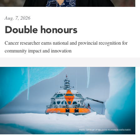
Aug. 7, 2026
Double honours
Cancer researcher earns national and provincial recognition for
community impact and innovation