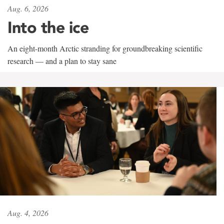
Aug. 6, 2026
Into the ice
An eight-month Arctic stranding for groundbreaking scientific
research — and a plan to stay sane
Aug. 4, 2026