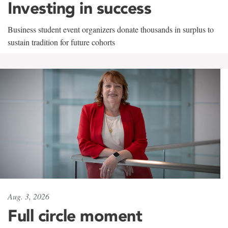
Investing in success
Business student event organizers donate thousands in surplus to
sustain tradition for future cohorts
Aug. 3, 2026
Full circle moment