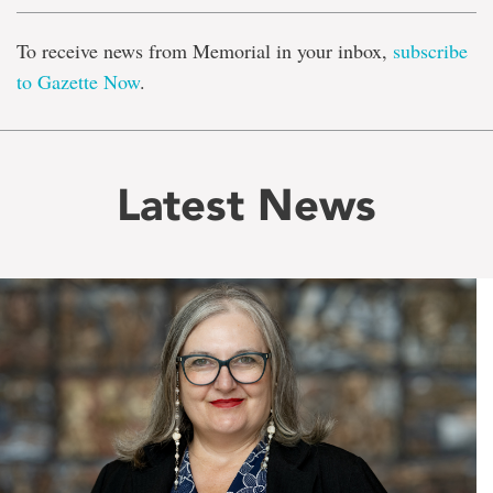
To receive news from Memorial in your inbox,
subscribe
to Gazette Now
.
Latest News