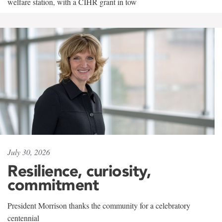
welfare station, with a CIHR grant in tow
July 30, 2026
Resilience, curiosity,
commitment
President Morrison thanks the community for a celebratory
centennial