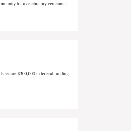
mmunity for a celebratory centennial
als secure $300,000 in federal funding