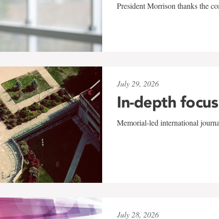
President Morrison thanks the co
July 29, 2026
In-depth focus
Memorial-led international journ
July 28, 2026