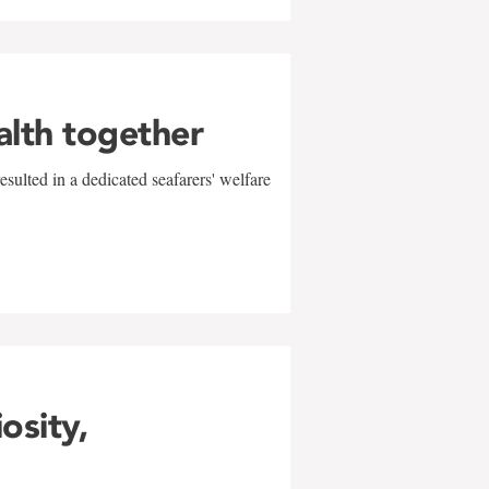
alth together
sulted in a dedicated seafarers' welfare
w
iosity,