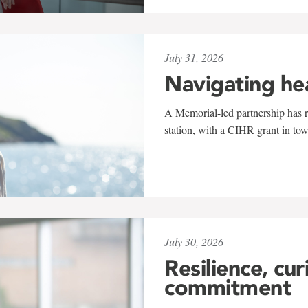
July 31, 2026
Navigating he
A Memorial-led partnership has re
station, with a CIHR grant in to
July 30, 2026
Resilience, cur
commitment