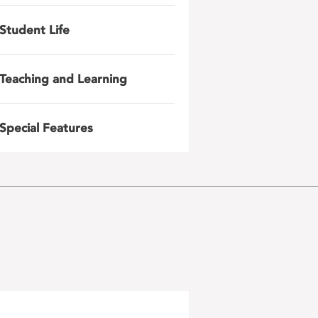
Student Life
Teaching and Learning
Special Features