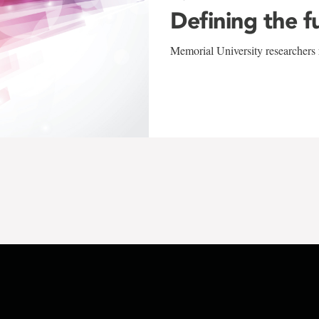
Defining the f
Memorial University researchers r