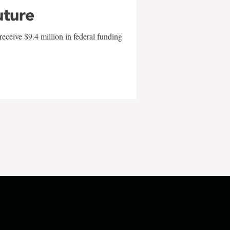
uture
eceive $9.4 million in federal funding