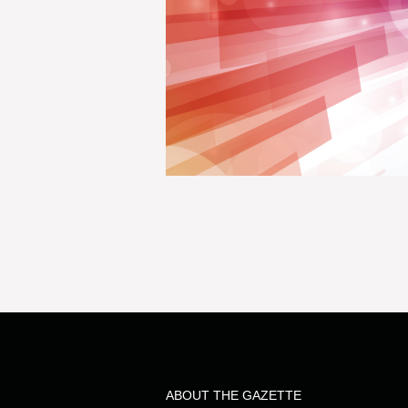
ABOUT THE GAZETTE