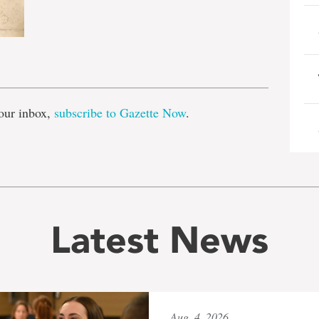
e
our inbox,
subscribe to Gazette Now
.
Latest News
Aug. 4, 2026