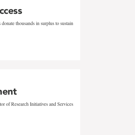
uccess
 donate thousands in surplus to sustain
ment
r of Research Initiatives and Services