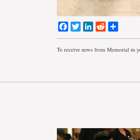
Facebook
Twitter
LinkedIn
Reddit
Shar
To receive news from Memorial in y