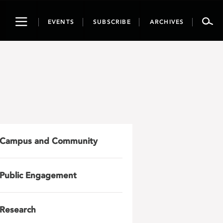
Toggle
EVENTS
SUBSCRIBE
ARCHIVES
navigation
Campus and Community
Public Engagement
Research