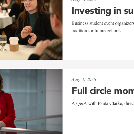
Investing in s
Business student event organizers
tradition for future cohorts
Aug. 3, 2026
Full circle mo
A Q&A with Paula Clarke, directo