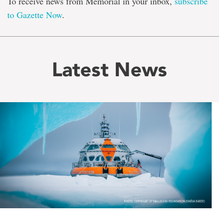
To receive news from Memorial in your inbox,
subscribe
to Gazette Now
.
Latest News