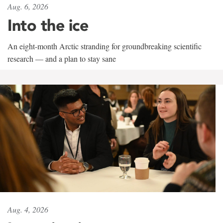
Aug. 6, 2026
Into the ice
An eight-month Arctic stranding for groundbreaking scientific
research — and a plan to stay sane
Aug. 4, 2026