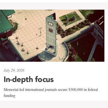
July 29, 2026
In-depth focus
Memorial-led international journals secure $300,000 in federal
funding