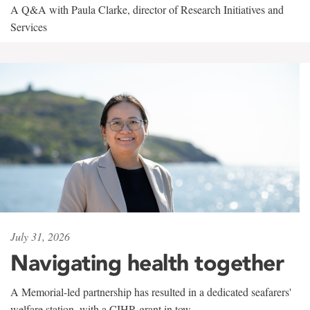
A Q&A with Paula Clarke, director of Research Initiatives and
Services
July 31, 2026
Navigating health together
A Memorial-led partnership has resulted in a dedicated seafarers'
welfare station, with a CIHR grant in tow