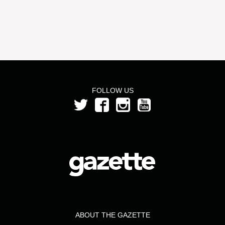
FOLLOW US
ABOUT THE GAZETTE