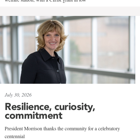
July 30, 2026
Resilience, curiosity,
commitment
President Morrison thanks the community for a celebratory
centennial