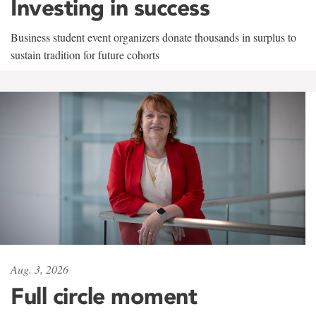
Investing in success
Business student event organizers donate thousands in surplus to
sustain tradition for future cohorts
Aug. 3, 2026
Full circle moment