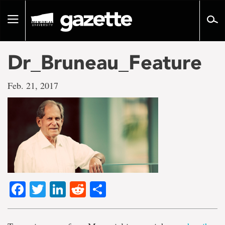
Go
to
Toggle
page
navigation
content
Dr_Bruneau_Feature
Feb. 21, 2017
Facebook
Twitter
LinkedIn
Reddit
Share