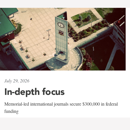
July 29, 2026
In-depth focus
Memorial-led international journals secure $300,000 in federal
funding