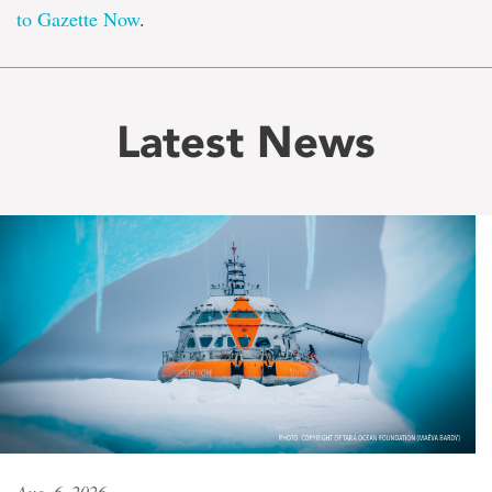
to Gazette Now
.
Latest News
Aug. 6, 2026