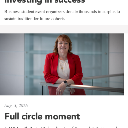
Business student event organizers donate thousands in surplus to
sustain tradition for future cohorts
Aug. 3, 2026
Full circle moment