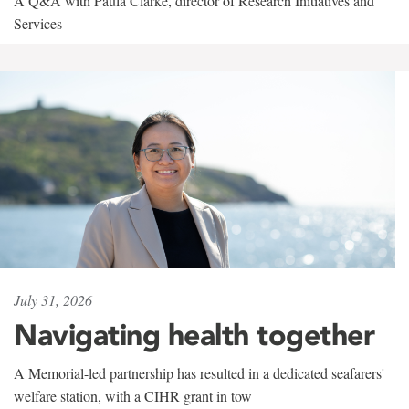
A Q&A with Paula Clarke, director of Research Initiatives and
Services
July 31, 2026
Navigating health together
A Memorial-led partnership has resulted in a dedicated seafarers'
welfare station, with a CIHR grant in tow