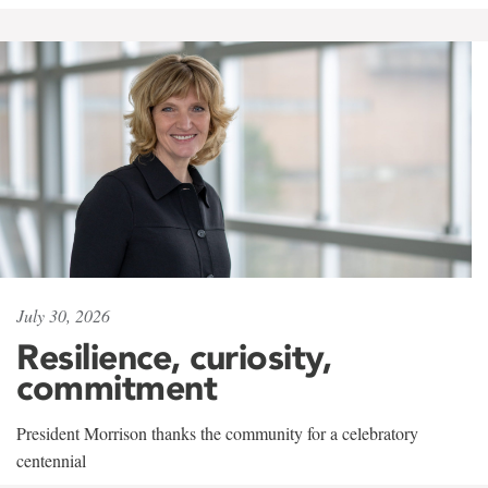
July 30, 2026
Resilience, curiosity,
commitment
President Morrison thanks the community for a celebratory
centennial