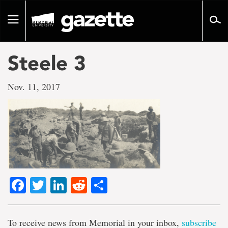
Go
to
Toggle
page
navigation
content
Steele 3
Nov. 11, 2017
Facebook
Twitter
LinkedIn
Reddit
Share
To receive news from Memorial in your inbox,
subscribe