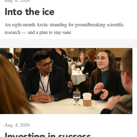
Into the ice
An eight-month Arctic stranding for groundbreaking scientific
research — and a plan to stay sane
Aug. 4, 2026
Investing in success