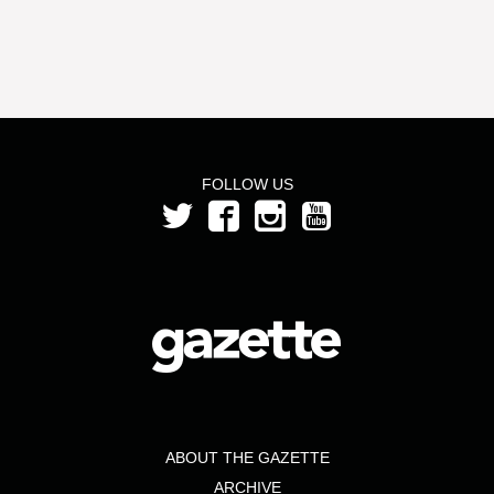
FOLLOW US
ABOUT THE GAZETTE
ARCHIVE