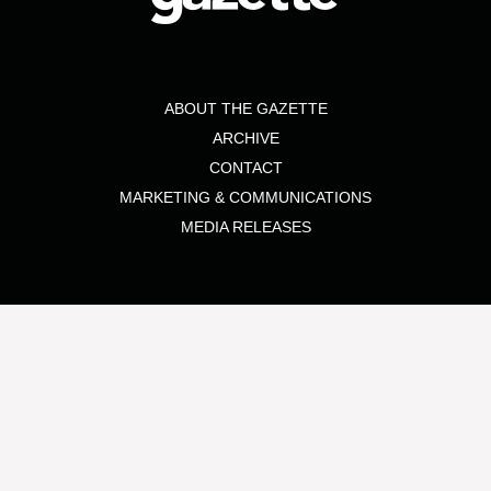
ABOUT THE GAZETTE
ARCHIVE
CONTACT
MARKETING & COMMUNICATIONS
MEDIA RELEASES