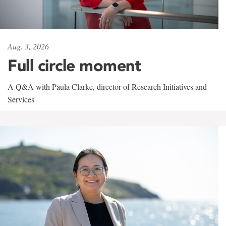
Aug. 3, 2026
Full circle moment
A Q&A with Paula Clarke, director of Research Initiatives and
Services