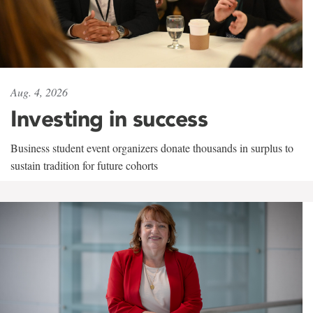
Aug. 4, 2026
Investing in success
Business student event organizers donate thousands in surplus to
sustain tradition for future cohorts