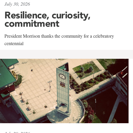
July 30, 2026
Resilience, curiosity,
commitment
President Morrison thanks the community for a celebratory
centennial