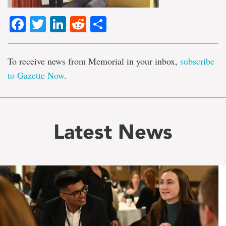
Facebook
Twitter
LinkedIn
Reddit
Share
To receive news from Memorial in your inbox,
subscribe
to Gazette Now
.
Latest News