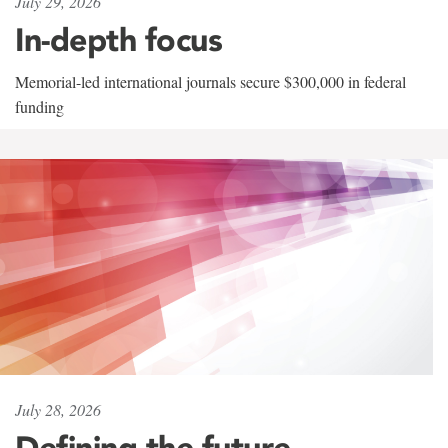
July 29, 2026
In-depth focus
Memorial-led international journals secure $300,000 in federal
funding
July 28, 2026
Defining the future