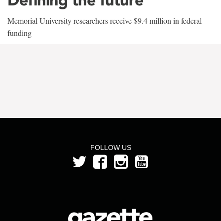
Memorial University researchers receive $9.4 million in federal
funding
FOLLOW US