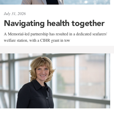
July 31, 2026
Navigating health together
A Memorial-led partnership has resulted in a dedicated seafarers'
welfare station, with a CIHR grant in tow