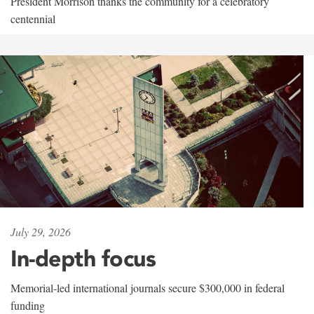
President Morrison thanks the community for a celebratory
centennial
July 29, 2026
In-depth focus
Memorial-led international journals secure $300,000 in federal
funding