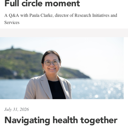
Full circle moment
A Q&A with Paula Clarke, director of Research Initiatives and
Services
July 31, 2026
Navigating health together