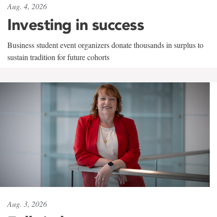
Aug. 4, 2026
Investing in success
Business student event organizers donate thousands in surplus to
sustain tradition for future cohorts
Aug. 3, 2026