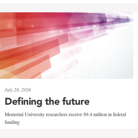
July 28, 2026
Defining the future
Memorial University researchers receive $9.4 million in federal
funding