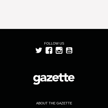
FOLLOW US
ABOUT THE GAZETTE