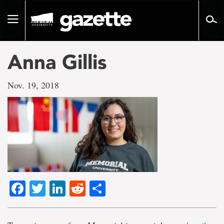
Go
to
Toggle
page
navigation
content
Anna Gillis
Nov. 19, 2018
Facebook
Twitter
LinkedIn
Reddit
Share