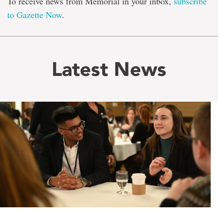
To receive news from Memorial in your inbox,
subscribe
to Gazette Now
.
Latest News