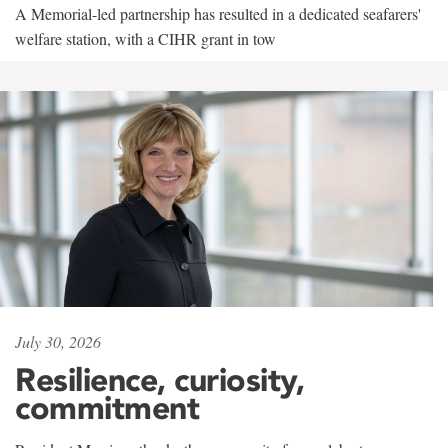
A Memorial-led partnership has resulted in a dedicated seafarers'
welfare station, with a CIHR grant in tow
July 30, 2026
Resilience, curiosity,
commitment