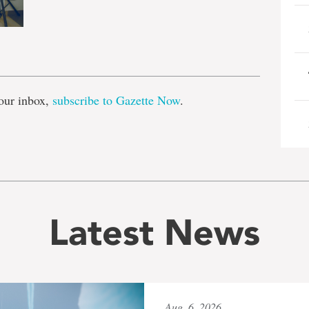
e
our inbox,
subscribe to Gazette Now
.
Latest News
Aug. 6, 2026