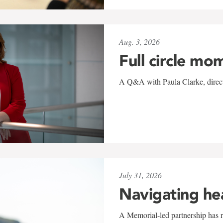
Aug. 3, 2026
Full circle mo
A Q&A with Paula Clarke, directo
July 31, 2026
Navigating he
A Memorial-led partnership has re