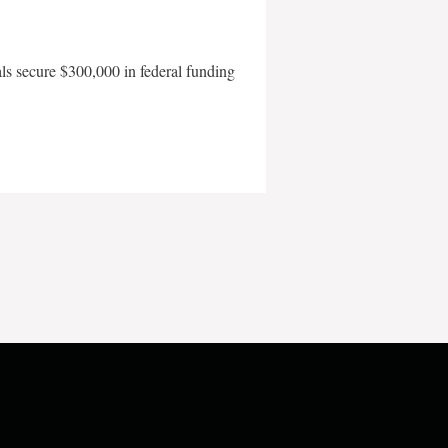
als secure $300,000 in federal funding