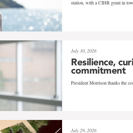
station, with a CIHR grant in to
July 30, 2026
Resilience, cur
commitment
President Morrison thanks the co
July 29, 2026