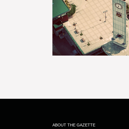
ABOUT THE GAZETTE