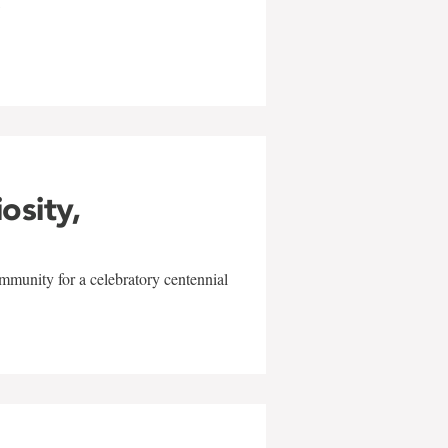
w
iosity,
mmunity for a celebratory centennial