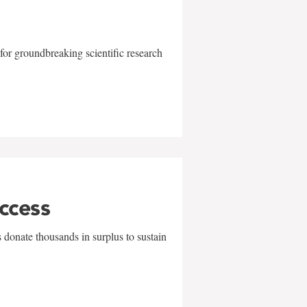
for groundbreaking scientific research
uccess
 donate thousands in surplus to sustain