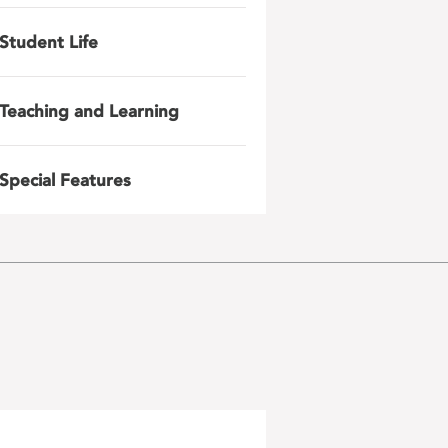
Student Life
Teaching and Learning
Special Features