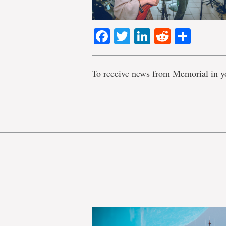
Facebook
Twitter
LinkedIn
Reddit
Shar
To receive news from Memorial in y