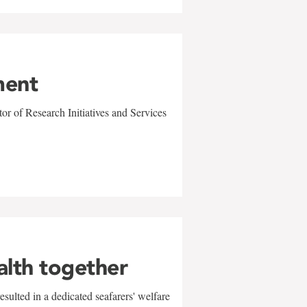
ment
r of Research Initiatives and Services
alth together
sulted in a dedicated seafarers' welfare