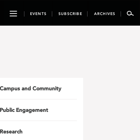
Toggle
EVENTS
SUBSCRIBE
ARCHIVES
navigation
Campus and Community
Public Engagement
Research