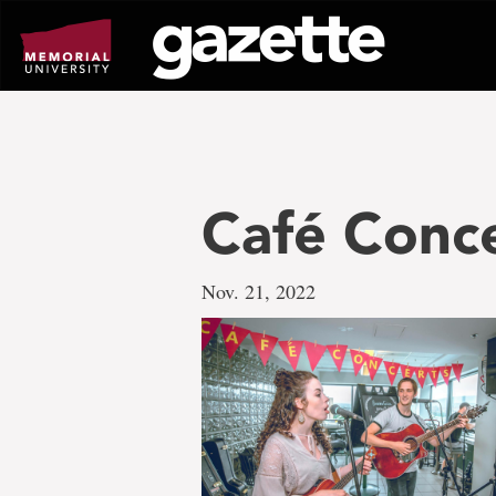
Go
to
page
content
Café Conc
Nov. 21, 2022