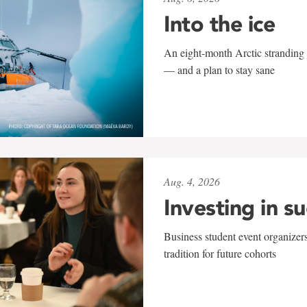
Into the ice
An eight-month Arctic stranding 
— and a plan to stay sane
Aug. 4, 2026
Investing in s
Business student event organizers
tradition for future cohorts