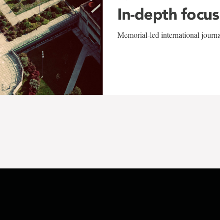
In-depth focus
Memorial-led international journ