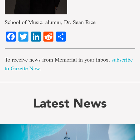
School of Music, alumni, Dr. Sean Rice
Facebook
Twitter
LinkedIn
Reddit
Share
To receive news from Memorial in your inbox,
subscribe
to Gazette Now
.
Latest News