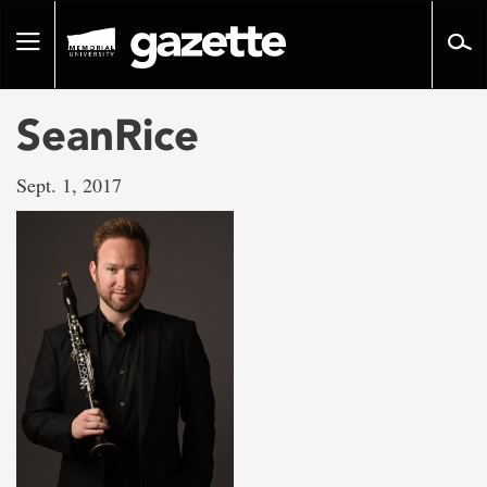
Go
to
Toggle
page
navigation
content
SeanRice
Sept. 1, 2017