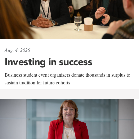
Aug. 4, 2026
Investing in success
Business student event organizers donate thousands in surplus to
sustain tradition for future cohorts