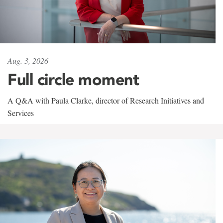
Aug. 3, 2026
Full circle moment
A Q&A with Paula Clarke, director of Research Initiatives and
Services