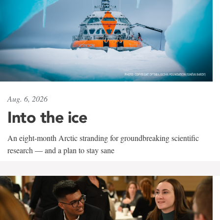
Aug. 6, 2026
Into the ice
An eight-month Arctic stranding for groundbreaking scientific
research — and a plan to stay sane