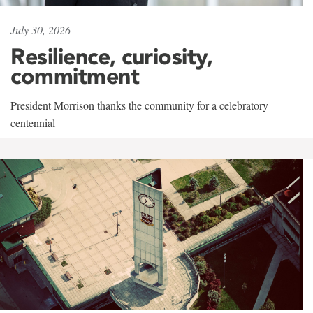
July 30, 2026
Resilience, curiosity,
commitment
President Morrison thanks the community for a celebratory
centennial