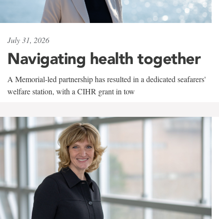
July 31, 2026
Navigating health together
A Memorial-led partnership has resulted in a dedicated seafarers'
welfare station, with a CIHR grant in tow