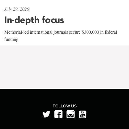
July 29, 2026
In-depth focus
Memorial-led international journals secure $300,000 in federal
funding
FOLLOW US