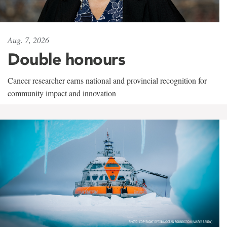
Aug. 7, 2026
Double honours
Cancer researcher earns national and provincial recognition for
community impact and innovation