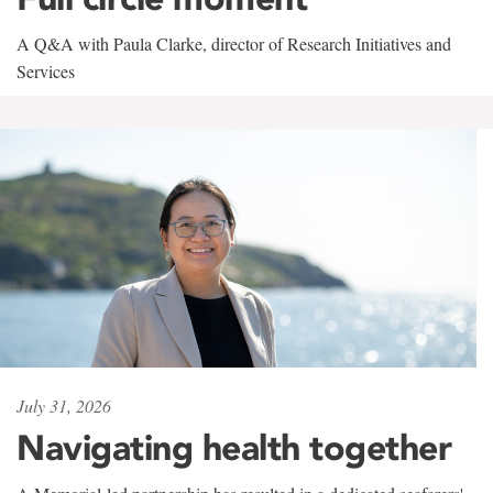
A Q&A with Paula Clarke, director of Research Initiatives and
Services
July 31, 2026
Navigating health together