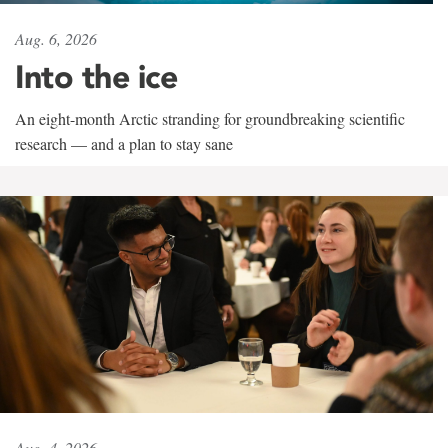
Aug. 6, 2026
Into the ice
An eight-month Arctic stranding for groundbreaking scientific
research — and a plan to stay sane
Aug. 4, 2026