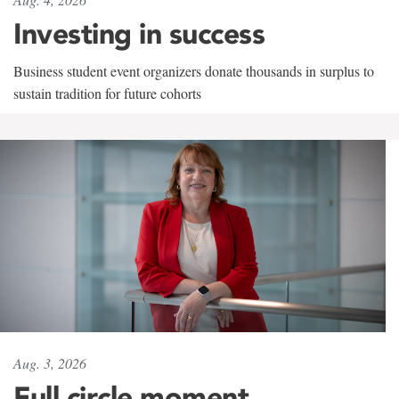
Investing in success
Business student event organizers donate thousands in surplus to
sustain tradition for future cohorts
Aug. 3, 2026
Full circle moment