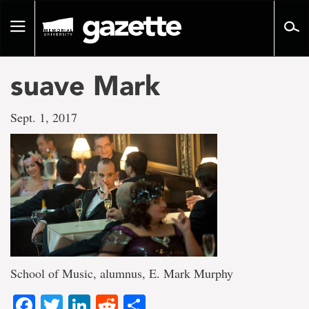
Go
to
Toggle
page
navigation
content
suave Mark
Sept. 1, 2017
School of Music, alumnus, E. Mark Murphy
Facebook
Twitter
LinkedIn
Reddit
Share