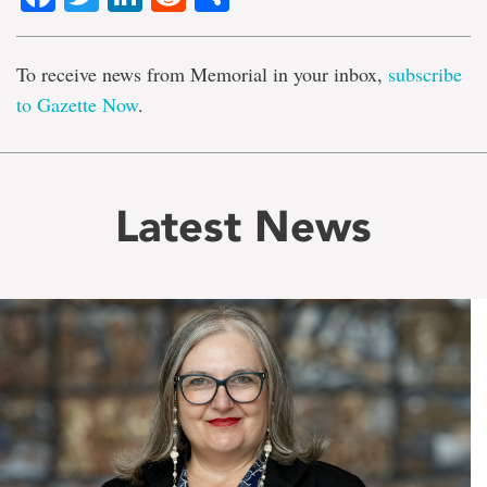
To receive news from Memorial in your inbox,
subscribe
to Gazette Now
.
Latest News