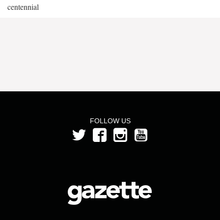
centennial
FOLLOW US