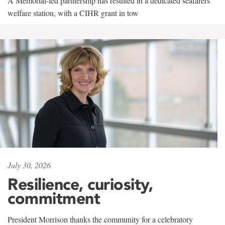
A Memorial-led partnership has resulted in a dedicated seafarers'
welfare station, with a CIHR grant in tow
July 30, 2026
Resilience, curiosity,
commitment
President Morrison thanks the community for a celebratory