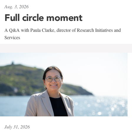
Aug. 3, 2026
Full circle moment
A Q&A with Paula Clarke, director of Research Initiatives and
Services
July 31, 2026