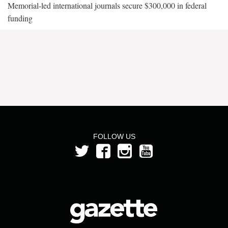
Memorial-led international journals secure $300,000 in federal
funding
FOLLOW US