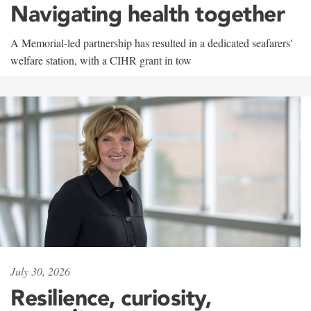
Navigating health together
A Memorial-led partnership has resulted in a dedicated seafarers'
welfare station, with a CIHR grant in tow
July 30, 2026
Resilience, curiosity,