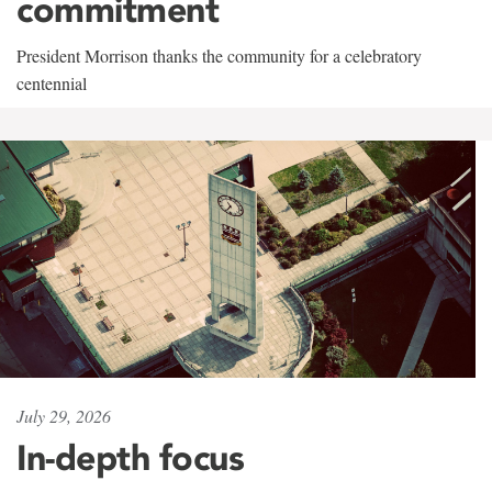
commitment
President Morrison thanks the community for a celebratory
centennial
July 29, 2026
In-depth focus