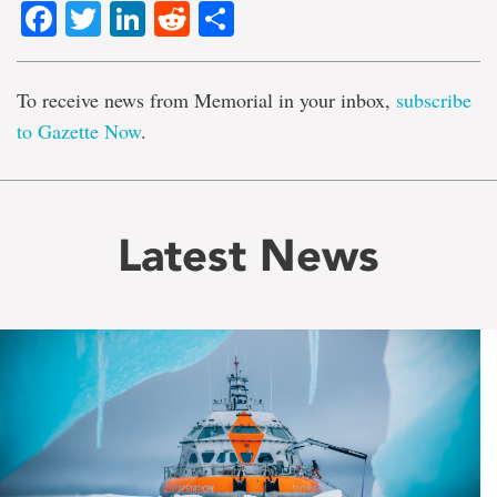
Facebook
Twitter
LinkedIn
Reddit
Share
To receive news from Memorial in your inbox,
subscribe
to Gazette Now
.
Latest News