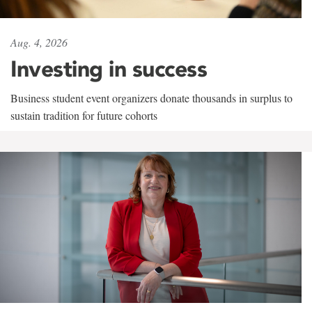
Aug. 4, 2026
Investing in success
Business student event organizers donate thousands in surplus to
sustain tradition for future cohorts