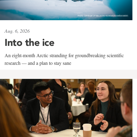
Aug. 6, 2026
Into the ice
An eight-month Arctic stranding for groundbreaking scientific
research — and a plan to stay sane