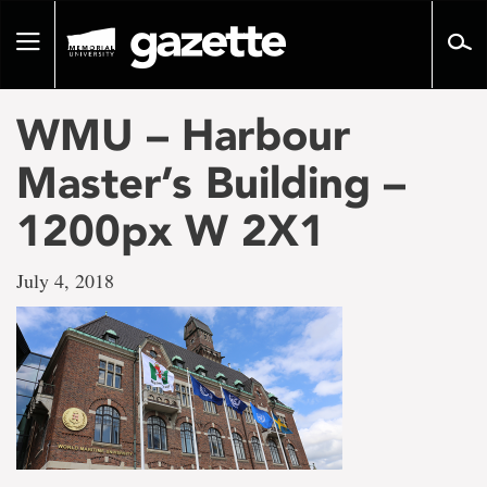
Go
to
Toggle
page
navigation
content
WMU – Harbour
Master’s Building –
1200px W 2X1
July 4, 2018