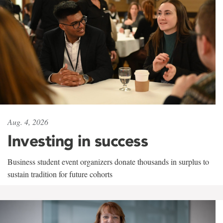
Aug. 4, 2026
Investing in success
Business student event organizers donate thousands in surplus to
sustain tradition for future cohorts