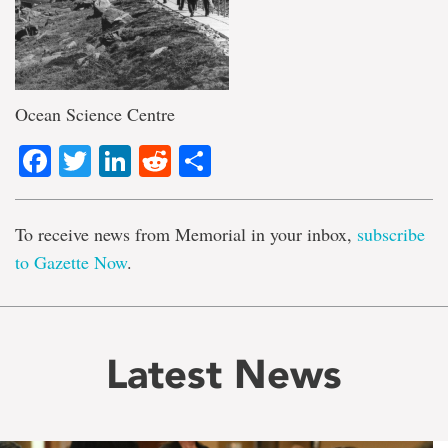
Ocean Science Centre
Facebook
Twitter
LinkedIn
Reddit
Share
To receive news from Memorial in your inbox,
subscribe
to Gazette Now
.
Latest News