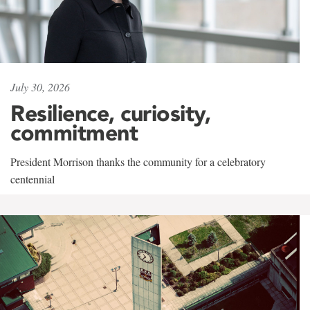
July 30, 2026
Resilience, curiosity,
commitment
President Morrison thanks the community for a celebratory
centennial