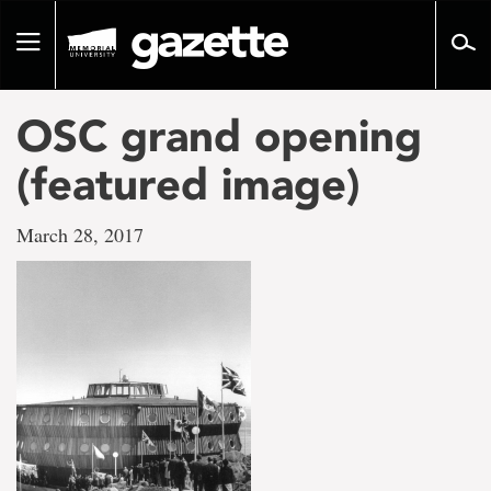
Go
to
Toggle
page
navigation
content
OSC grand opening
(featured image)
March 28, 2017