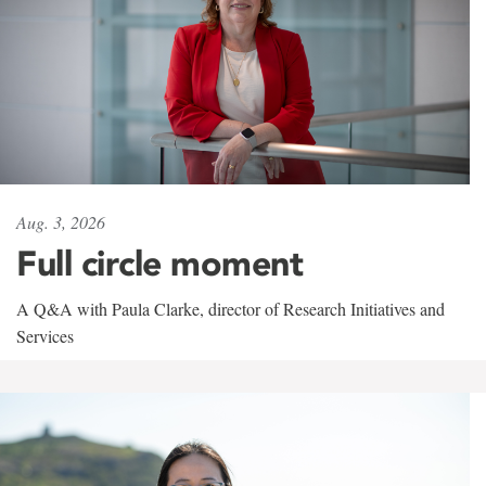
Aug. 3, 2026
Full circle moment
A Q&A with Paula Clarke, director of Research Initiatives and
Services