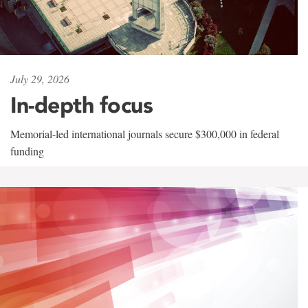
July 29, 2026
In-depth focus
Memorial-led international journals secure $300,000 in federal
funding