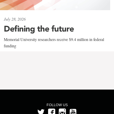
July 28, 2026
Defining the future
Memorial University researchers receive $9.4 million in federal
funding
FOLLOW US