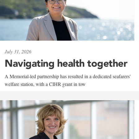
July 31, 2026
Navigating health together
A Memorial-led partnership has resulted in a dedicated seafarers'
welfare station, with a CIHR grant in tow