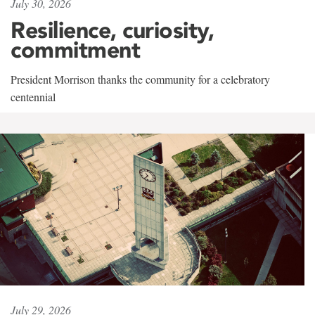
July 30, 2026
Resilience, curiosity,
commitment
President Morrison thanks the community for a celebratory
centennial
July 29, 2026