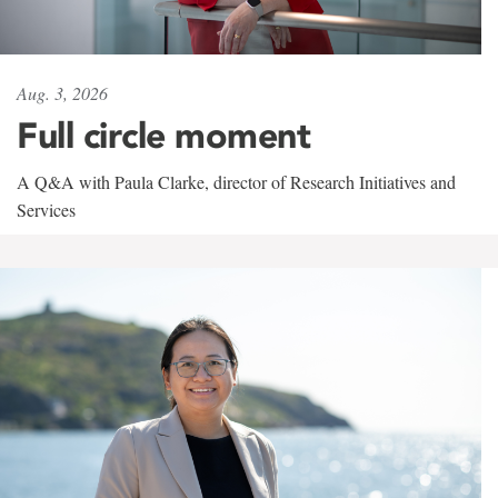
Aug. 3, 2026
Full circle moment
A Q&A with Paula Clarke, director of Research Initiatives and
Services