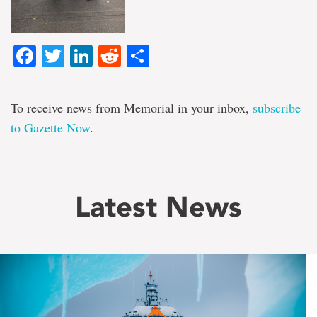
Facebook
Twitter
LinkedIn
Reddit
Share
To receive news from Memorial in your inbox,
subscribe
to Gazette Now
.
Latest News