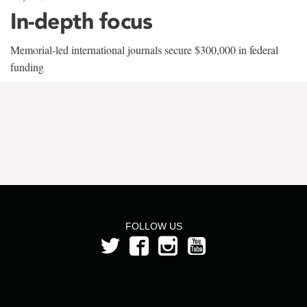
In-depth focus
Memorial-led international journals secure $300,000 in federal
funding
FOLLOW US