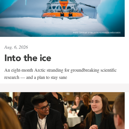
Aug. 6, 2026
Into the ice
An eight-month Arctic stranding for groundbreaking scientific
research — and a plan to stay sane