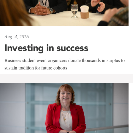
Aug. 4, 2026
Investing in success
Business student event organizers donate thousands in surplus to
sustain tradition for future cohorts