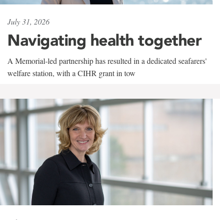
July 31, 2026
Navigating health together
A Memorial-led partnership has resulted in a dedicated seafarers'
welfare station, with a CIHR grant in tow