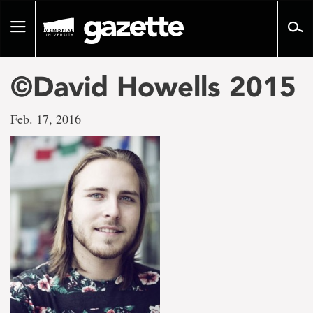
Go
to
Toggle
page
navigation
content
©David Howells 2015
Feb. 17, 2016