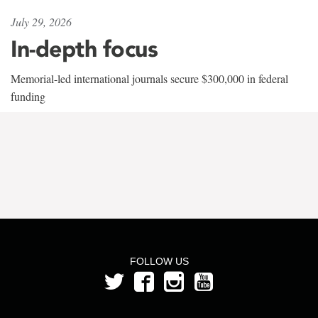
July 29, 2026
In-depth focus
Memorial-led international journals secure $300,000 in federal
funding
FOLLOW US