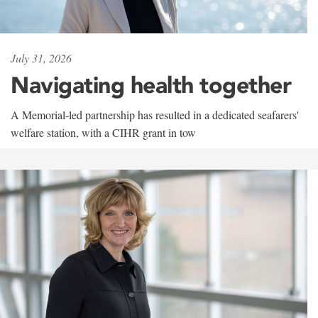
July 31, 2026
Navigating health together
A Memorial-led partnership has resulted in a dedicated seafarers'
welfare station, with a CIHR grant in tow