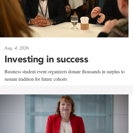
Aug. 4, 2026
Investing in success
Business student event organizers donate thousands in surplus to
sustain tradition for future cohorts