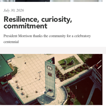
July 30, 2026
Resilience, curiosity,
commitment
President Morrison thanks the community for a celebratory
centennial