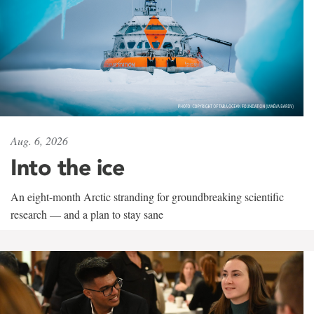
Aug. 6, 2026
Into the ice
An eight-month Arctic stranding for groundbreaking scientific
research — and a plan to stay sane