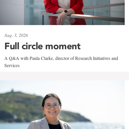
Aug. 3, 2026
Full circle moment
A Q&A with Paula Clarke, director of Research Initiatives and
Services