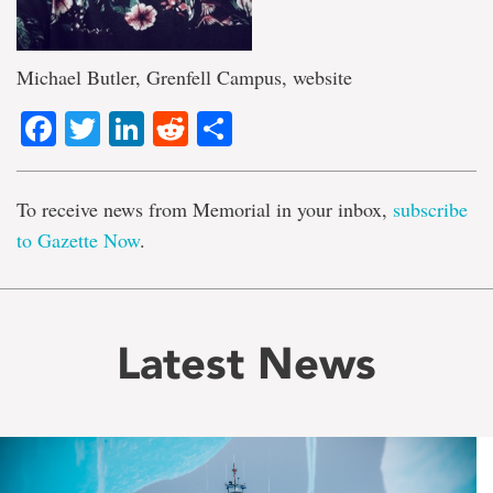
Michael Butler, Grenfell Campus, website
Facebook
Twitter
LinkedIn
Reddit
Share
To receive news from Memorial in your inbox,
subscribe
to Gazette Now
.
Latest News