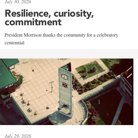
July 30, 2026
Resilience, curiosity,
commitment
President Morrison thanks the community for a celebratory
centennial
July 29, 2026