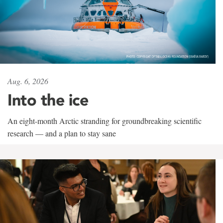
Aug. 6, 2026
Into the ice
An eight-month Arctic stranding for groundbreaking scientific
research — and a plan to stay sane