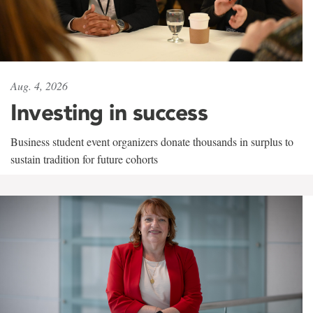
Aug. 4, 2026
Investing in success
Business student event organizers donate thousands in surplus to
sustain tradition for future cohorts