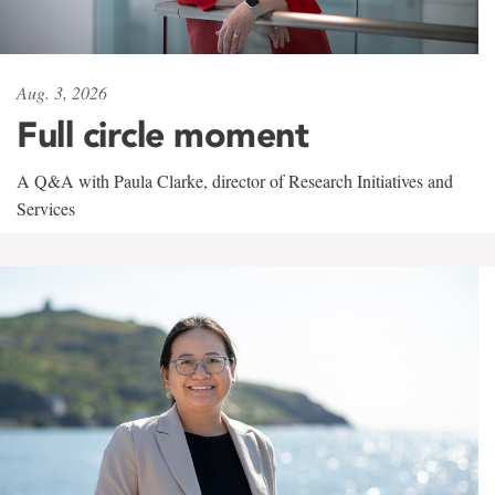
Aug. 3, 2026
Full circle moment
A Q&A with Paula Clarke, director of Research Initiatives and
Services