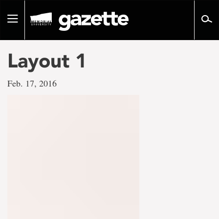
Go
to
Toggle
page
navigation
content
Layout 1
Feb. 17, 2016