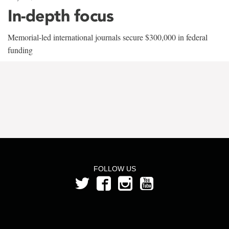
In-depth focus
Memorial-led international journals secure $300,000 in federal
funding
FOLLOW US