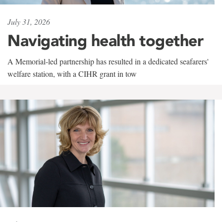
July 31, 2026
Navigating health together
A Memorial-led partnership has resulted in a dedicated seafarers'
welfare station, with a CIHR grant in tow