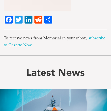
Facebook
Twitter
LinkedIn
Reddit
Share
To receive news from Memorial in your inbox,
subscribe
to Gazette Now
.
Latest News