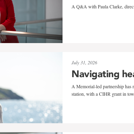
A Q&A with Paula Clarke, directo
July 31, 2026
Navigating he
A Memorial-led partnership has re
station, with a CIHR grant in to