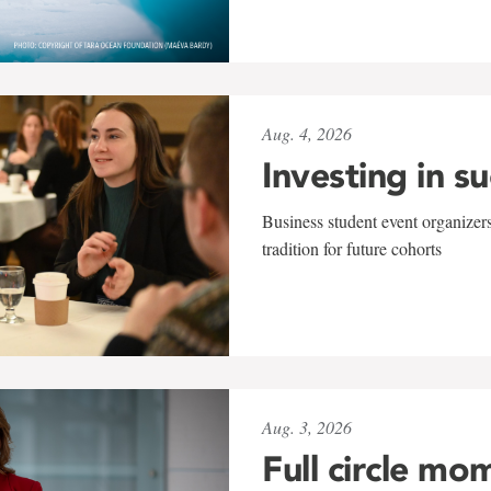
Aug. 4, 2026
Investing in s
Business student event organizers
tradition for future cohorts
Aug. 3, 2026
Full circle mo