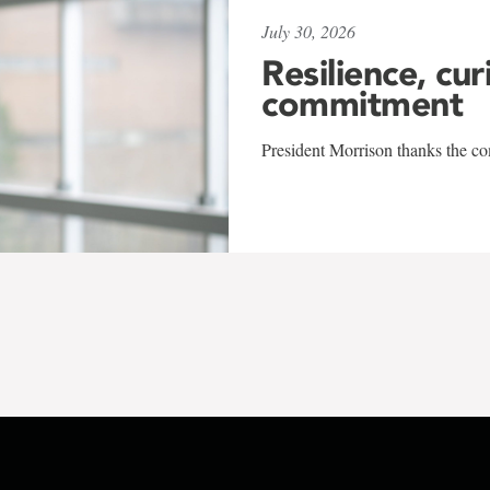
July 30, 2026
Resilience, cur
commitment
President Morrison thanks the co