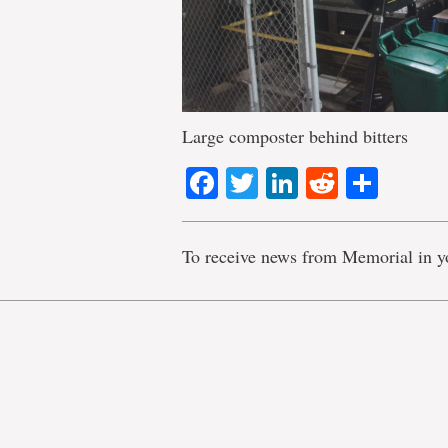
Large composter behind bitters
Facebook
Twitter
LinkedIn
Reddit
Shar
To receive news from Memorial in y