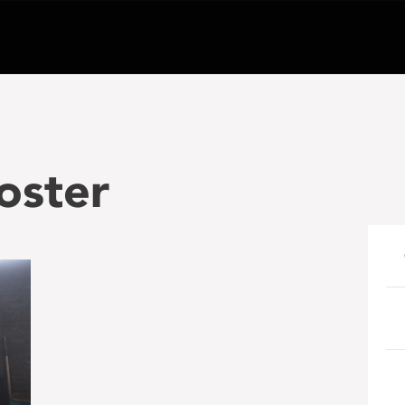
oster