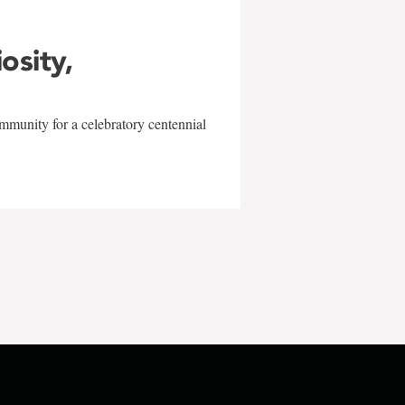
iosity,
mmunity for a celebratory centennial