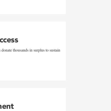
uccess
 donate thousands in surplus to sustain
ment