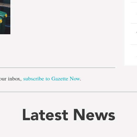
e
our inbox,
subscribe to Gazette Now
.
Latest News