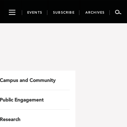
Toggle
EVENTS
SUBSCRIBE
ARCHIVES
navigation
Campus and Community
Public Engagement
Research