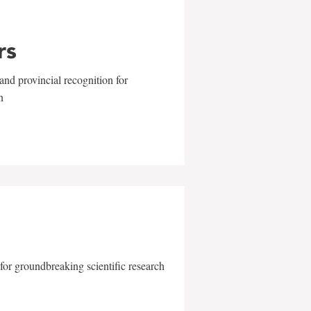
rs
and provincial recognition for
n
for groundbreaking scientific research