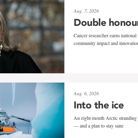
Aug. 7, 2026
Double honou
Cancer researcher earns national 
community impact and innovatio
Aug. 6, 2026
Into the ice
An eight-month Arctic stranding 
— and a plan to stay sane