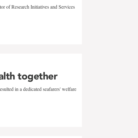
r of Research Initiatives and Services
alth together
sulted in a dedicated seafarers' welfare
w