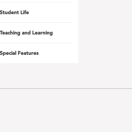
Student Life
Teaching and Learning
Special Features