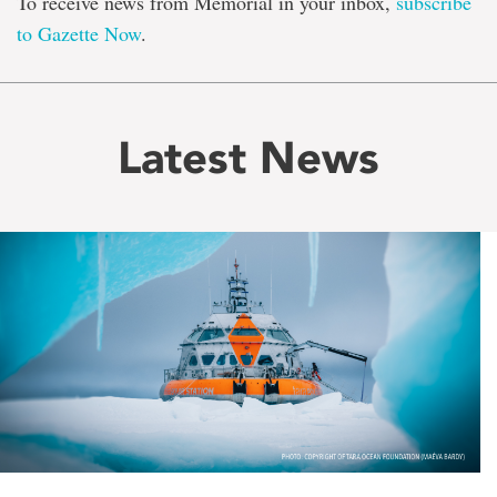
To receive news from Memorial in your inbox,
subscribe
to Gazette Now
.
Latest News