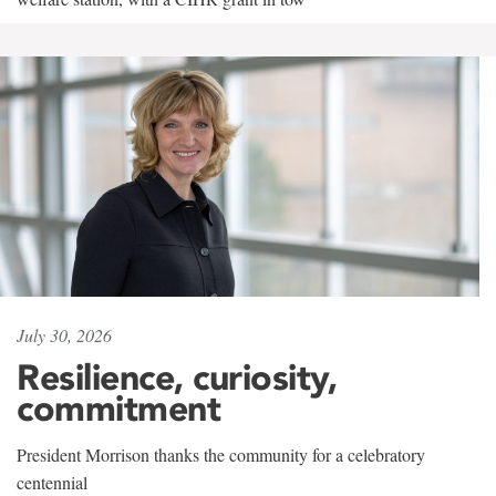
July 30, 2026
Resilience, curiosity,
commitment
President Morrison thanks the community for a celebratory
centennial