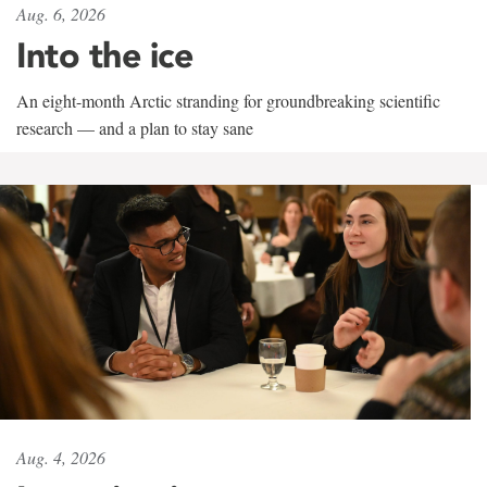
Aug. 6, 2026
Into the ice
An eight-month Arctic stranding for groundbreaking scientific
research — and a plan to stay sane
Aug. 4, 2026