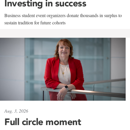
Investing in success
Business student event organizers donate thousands in surplus to
sustain tradition for future cohorts
Aug. 3, 2026
Full circle moment