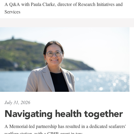
A Q&A with Paula Clarke, director of Research Initiatives and
Services
July 31, 2026
Navigating health together
A Memorial-led partnership has resulted in a dedicated seafarers'
welfare station, with a CIHR grant in tow