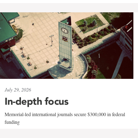
July 29, 2026
In-depth focus
Memorial-led international journals secure $300,000 in federal
funding