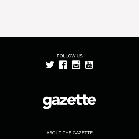
FOLLOW US
ABOUT THE GAZETTE