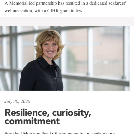
A Memorial-led partnership has resulted in a dedicated seafarers'
welfare station, with a CIHR grant in tow
July 30, 2026
Resilience, curiosity,
commitment
President Morrison thanks the community for a celebratory