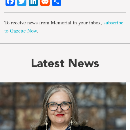
Facebook
Twitter
LinkedIn
Reddit
Share
To receive news from Memorial in your inbox,
subscribe
to Gazette Now
.
Latest News