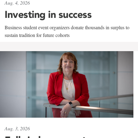
Aug. 4, 2026
Investing in success
Business student event organizers donate thousands in surplus to
sustain tradition for future cohorts
Aug. 3, 2026