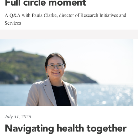
Full circle moment
A Q&A with Paula Clarke, director of Research Initiatives and
Services
July 31, 2026
Navigating health together