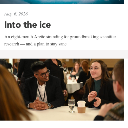
Aug. 6, 2026
Into the ice
An eight-month Arctic stranding for groundbreaking scientific
research — and a plan to stay sane