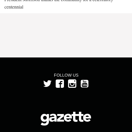
centennial
FOLLOW US