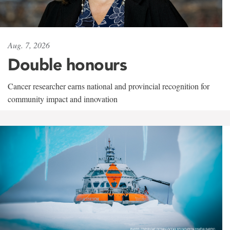
Aug. 7, 2026
Double honours
Cancer researcher earns national and provincial recognition for
community impact and innovation