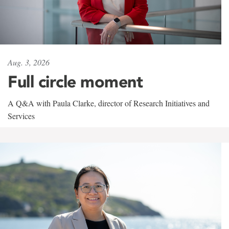
Aug. 3, 2026
Full circle moment
A Q&A with Paula Clarke, director of Research Initiatives and
Services