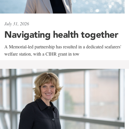
July 31, 2026
Navigating health together
A Memorial-led partnership has resulted in a dedicated seafarers'
welfare station, with a CIHR grant in tow