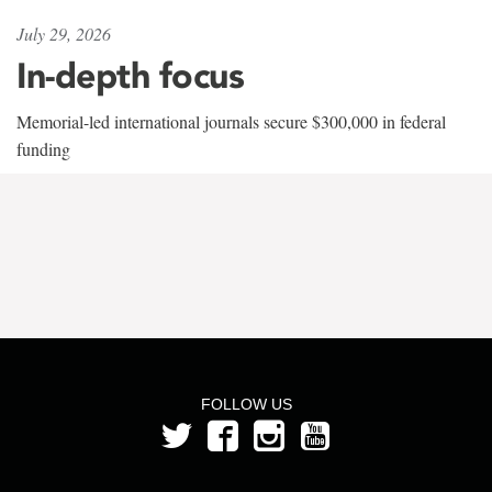
July 29, 2026
In-depth focus
Memorial-led international journals secure $300,000 in federal
funding
FOLLOW US