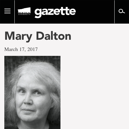
Go
to
Toggle
page
navigation
content
Mary Dalton
March 17, 2017