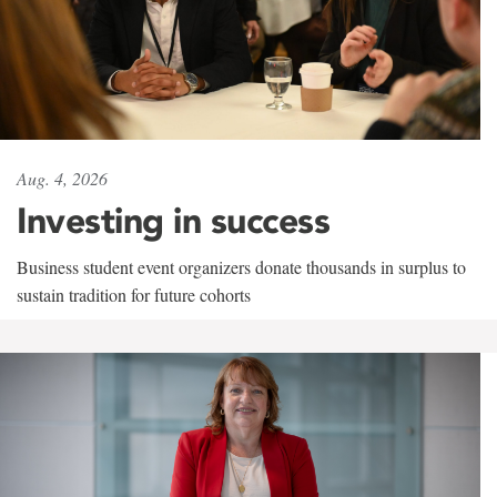
Aug. 4, 2026
Investing in success
Business student event organizers donate thousands in surplus to
sustain tradition for future cohorts