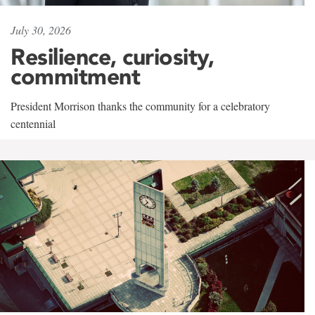
July 30, 2026
Resilience, curiosity,
commitment
President Morrison thanks the community for a celebratory
centennial