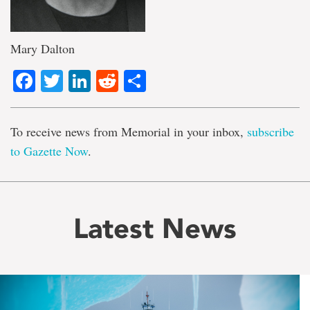
Mary Dalton
Facebook
Twitter
LinkedIn
Reddit
Share
To receive news from Memorial in your inbox,
subscribe
to Gazette Now
.
Latest News