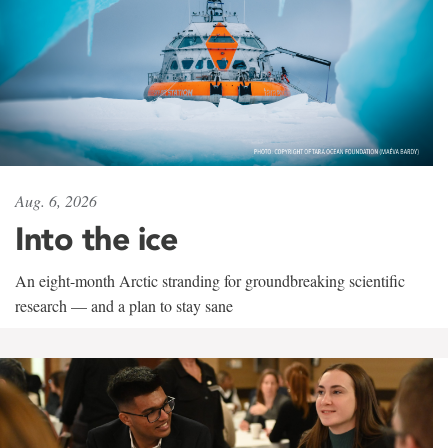
Aug. 6, 2026
Into the ice
An eight-month Arctic stranding for groundbreaking scientific
research — and a plan to stay sane