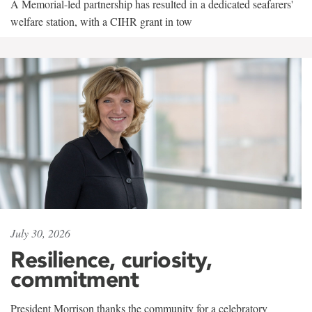
A Memorial-led partnership has resulted in a dedicated seafarers'
welfare station, with a CIHR grant in tow
July 30, 2026
Resilience, curiosity,
commitment
President Morrison thanks the community for a celebratory