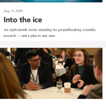
Aug. 6, 2026
Into the ice
An eight-month Arctic stranding for groundbreaking scientific
research — and a plan to stay sane