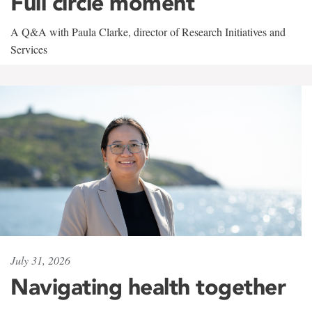
Full circle moment
A Q&A with Paula Clarke, director of Research Initiatives and
Services
July 31, 2026
Navigating health together