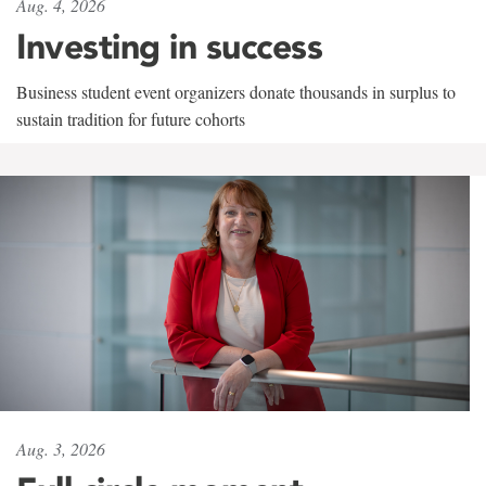
Aug. 4, 2026
Investing in success
Business student event organizers donate thousands in surplus to
sustain tradition for future cohorts
Aug. 3, 2026