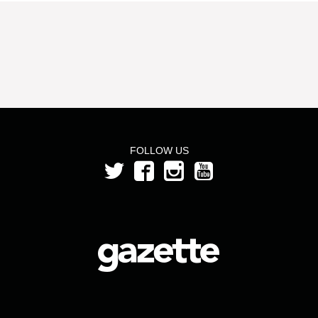
FOLLOW US