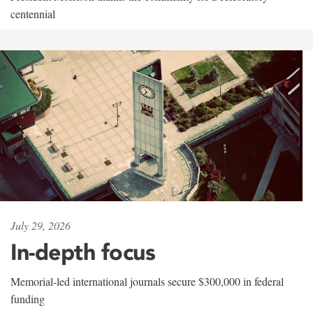
centennial
July 29, 2026
In-depth focus
Memorial-led international journals secure $300,000 in federal
funding