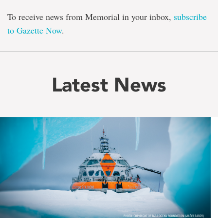
To receive news from Memorial in your inbox,
subscribe
to Gazette Now
.
Latest News