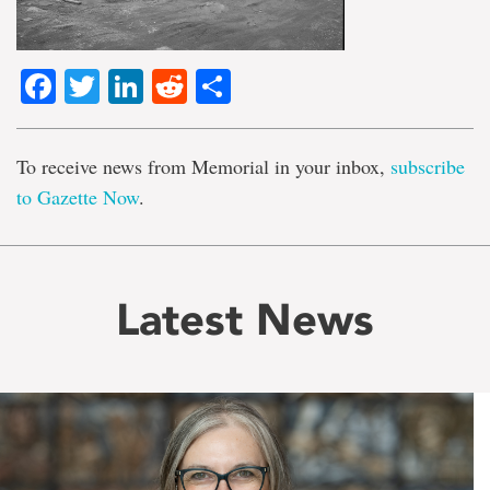
Facebook
Twitter
LinkedIn
Reddit
Share
To receive news from Memorial in your inbox,
subscribe
to Gazette Now
.
Latest News