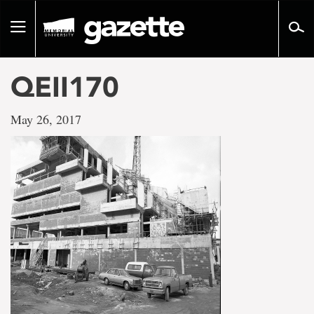
Go
to
Toggle
page
navigation
content
QEII170
May 26, 2017