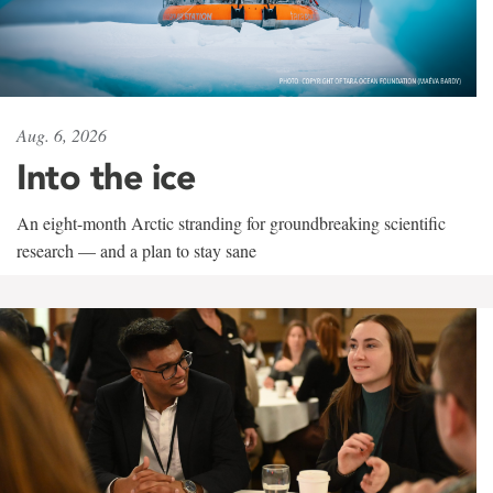
Aug. 6, 2026
Into the ice
An eight-month Arctic stranding for groundbreaking scientific
research — and a plan to stay sane