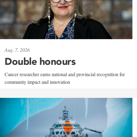
Aug. 7, 2026
Double honours
Cancer researcher earns national and provincial recognition for
community impact and innovation