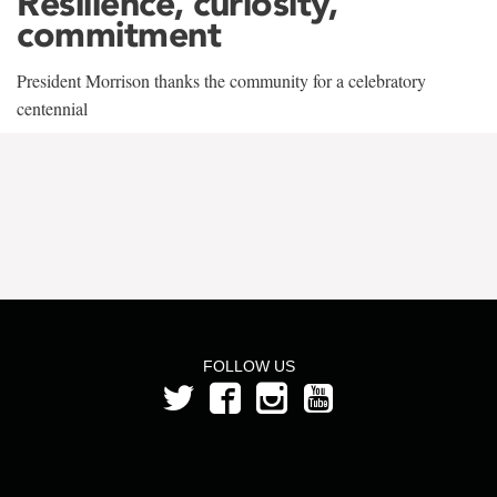
Resilience, curiosity,
commitment
President Morrison thanks the community for a celebratory
centennial
FOLLOW US