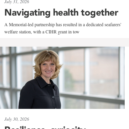
July 31, 2026
Navigating health together
A Memorial-led partnership has resulted in a dedicated seafarers'
welfare station, with a CIHR grant in tow
July 30, 2026