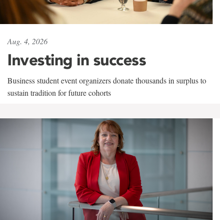
Aug. 4, 2026
Investing in success
Business student event organizers donate thousands in surplus to
sustain tradition for future cohorts