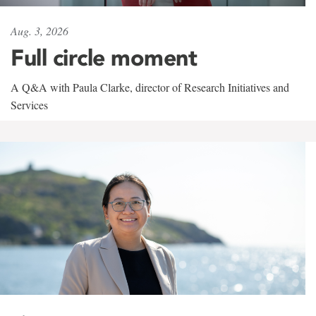
Aug. 3, 2026
Full circle moment
A Q&A with Paula Clarke, director of Research Initiatives and
Services