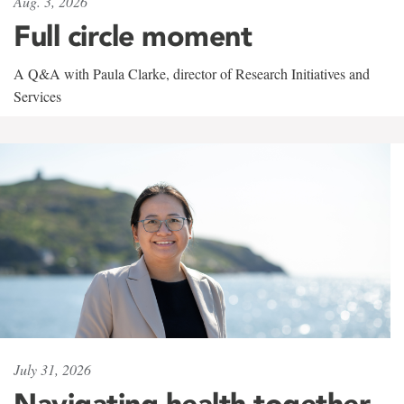
Aug. 3, 2026
Full circle moment
A Q&A with Paula Clarke, director of Research Initiatives and
Services
July 31, 2026
Navigating health together