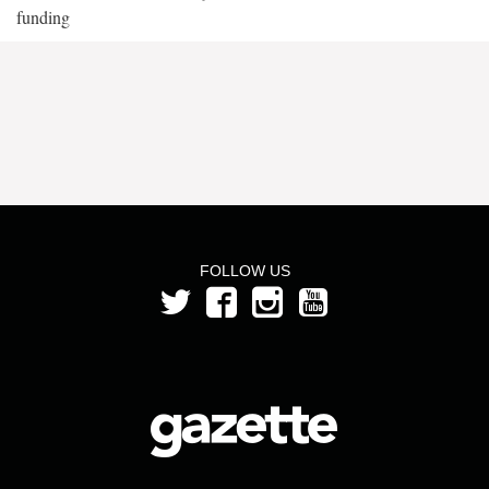
funding
FOLLOW US