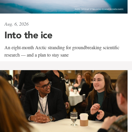
Aug. 6, 2026
Into the ice
An eight-month Arctic stranding for groundbreaking scientific
research — and a plan to stay sane