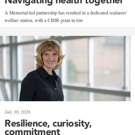
A Memorial-led partnership has resulted in a dedicated seafarers'
welfare station, with a CIHR grant in tow
July 30, 2026
Resilience, curiosity,
commitment