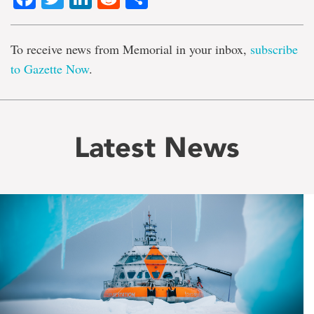
To receive news from Memorial in your inbox,
subscribe
to Gazette Now
.
Latest News