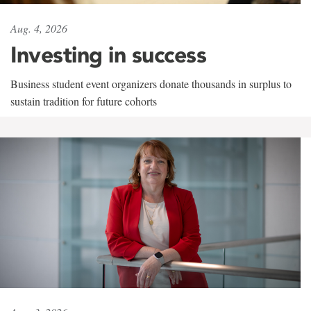
Aug. 4, 2026
Investing in success
Business student event organizers donate thousands in surplus to
sustain tradition for future cohorts