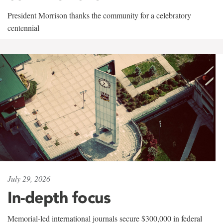
President Morrison thanks the community for a celebratory
centennial
July 29, 2026
In-depth focus
Memorial-led international journals secure $300,000 in federal