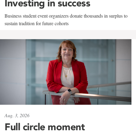
Investing in success
Business student event organizers donate thousands in surplus to
sustain tradition for future cohorts
Aug. 3, 2026
Full circle moment