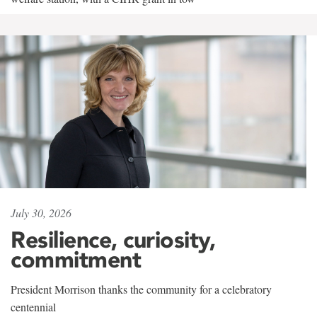
July 30, 2026
Resilience, curiosity,
commitment
President Morrison thanks the community for a celebratory
centennial