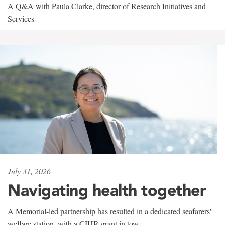
A Q&A with Paula Clarke, director of Research Initiatives and
Services
July 31, 2026
Navigating health together
A Memorial-led partnership has resulted in a dedicated seafarers'
welfare station, with a CIHR grant in tow