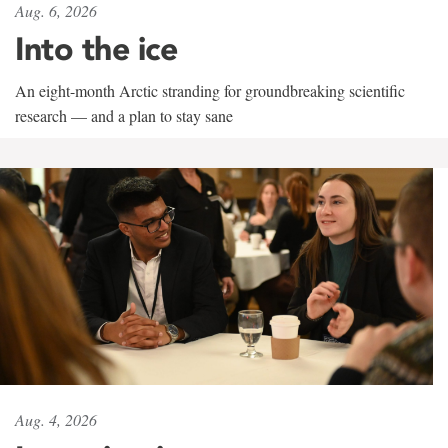
Aug. 6, 2026
Into the ice
An eight-month Arctic stranding for groundbreaking scientific
research — and a plan to stay sane
Aug. 4, 2026