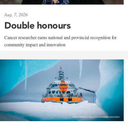
Aug. 7, 2026
Double honours
Cancer researcher earns national and provincial recognition for
community impact and innovation