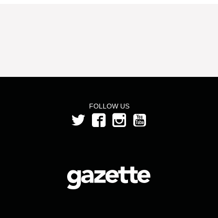
FOLLOW US