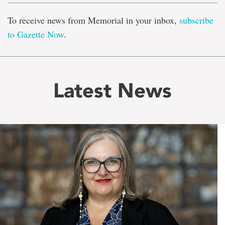
To receive news from Memorial in your inbox,
subscribe
to Gazette Now
.
Latest News