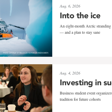
Aug. 6, 2026
Into the ice
An eight-month Arctic stranding 
— and a plan to stay sane
Aug. 4, 2026
Investing in s
Business student event organizers
tradition for future cohorts