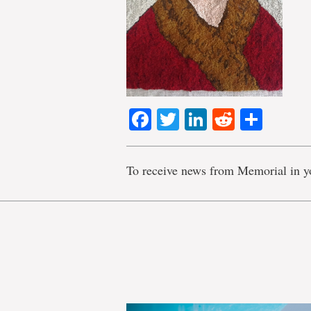
Facebook
Twitter
LinkedIn
Reddit
Shar
To receive news from Memorial in y