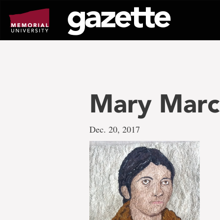
Go
to
page
content
Mary Marc
Dec. 20, 2017