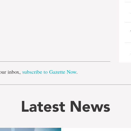
e
our inbox,
subscribe to Gazette Now
.
Latest News