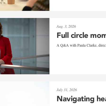
Aug. 3, 2026
Full circle mo
A Q&A with Paula Clarke, directo
July 31, 2026
Navigating he