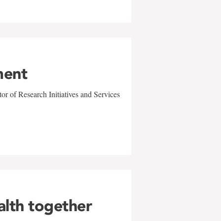
ment
r of Research Initiatives and Services
alth together