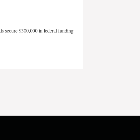
als secure $300,000 in federal funding