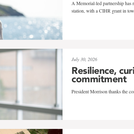
A Memorial-led partnership has re
station, with a CIHR grant in to
July 30, 2026
Resilience, cur
commitment
President Morrison thanks the co