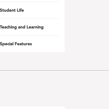
Student Life
Teaching and Learning
Special Features