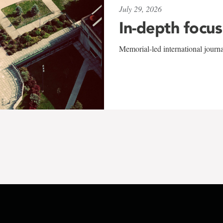
July 29, 2026
In-depth focus
Memorial-led international journ