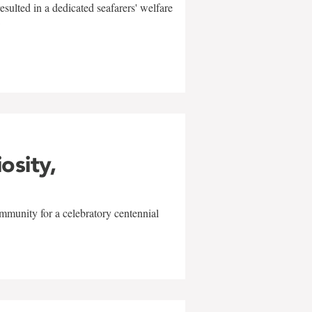
sulted in a dedicated seafarers' welfare
w
iosity,
mmunity for a celebratory centennial