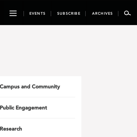
Toggle
EVENTS
SUBSCRIBE
ARCHIVES
navigation
Campus and Community
Public Engagement
Research