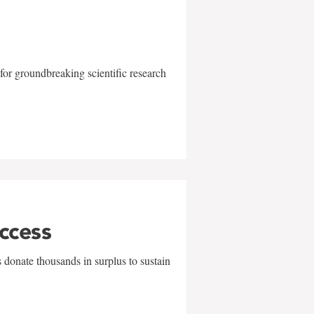
for groundbreaking scientific research
uccess
 donate thousands in surplus to sustain