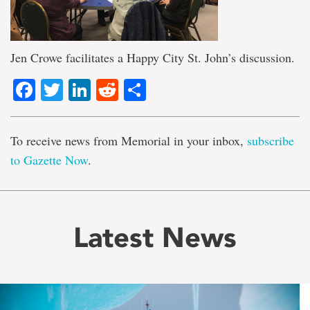
Jen Crowe facilitates a Happy City St. John’s discussion.
Facebook
Twitter
LinkedIn
Reddit
Share
To receive news from Memorial in your inbox,
subscribe
to Gazette Now
.
Latest News