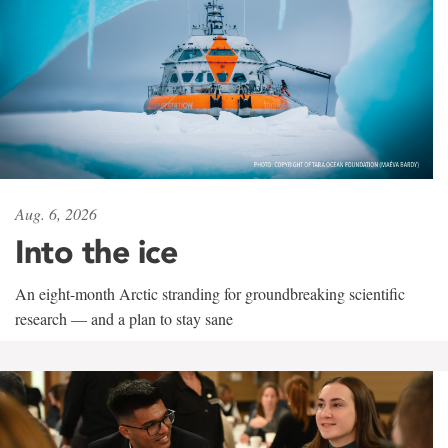
Aug. 6, 2026
Into the ice
An eight-month Arctic stranding for groundbreaking scientific
research — and a plan to stay sane