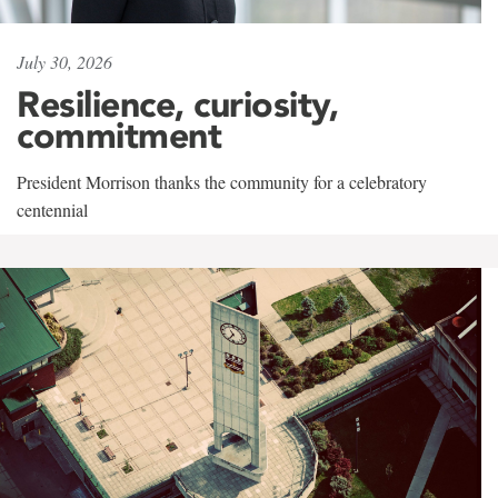
July 30, 2026
Resilience, curiosity,
commitment
President Morrison thanks the community for a celebratory
centennial