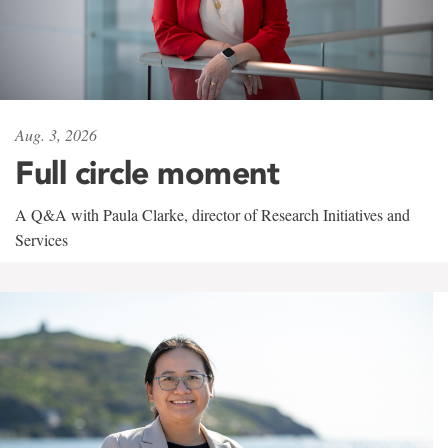
Aug. 3, 2026
Full circle moment
A Q&A with Paula Clarke, director of Research Initiatives and
Services