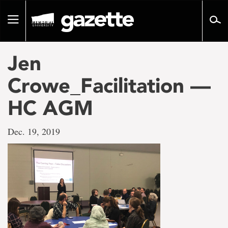
Go
to
Toggle
page
navigation
content
Jen
Crowe_Facilitation —
HC AGM
Dec. 19, 2019