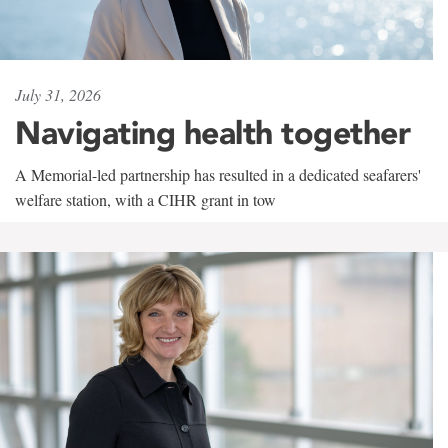
July 31, 2026
Navigating health together
A Memorial-led partnership has resulted in a dedicated seafarers'
welfare station, with a CIHR grant in tow