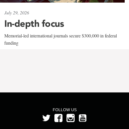
July 29, 2026
In-depth focus
Memorial-led international journals secure $300,000 in federal
funding
FOLLOW US