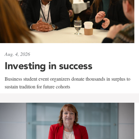
Aug. 4, 2026
Investing in success
Business student event organizers donate thousands in surplus to
sustain tradition for future cohorts