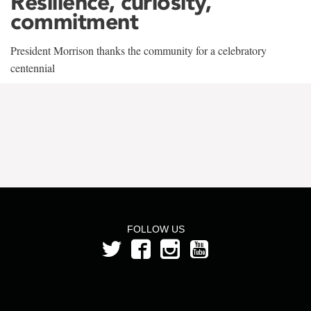
Resilience, curiosity,
commitment
President Morrison thanks the community for a celebratory
centennial
FOLLOW US