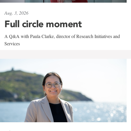
Aug. 3, 2026
Full circle moment
A Q&A with Paula Clarke, director of Research Initiatives and
Services