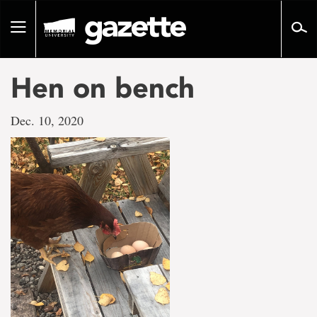
Go
to
Toggle
page
navigation
content
Hen on bench
Dec. 10, 2020