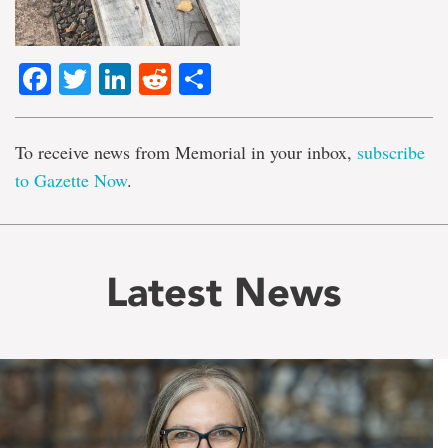
Facebook
Twitter
LinkedIn
Reddit
Share
To receive news from Memorial in your inbox,
subscribe
to Gazette Now
.
Latest News