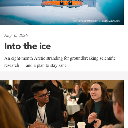
Aug. 6, 2026
Into the ice
An eight-month Arctic stranding for groundbreaking scientific
research — and a plan to stay sane