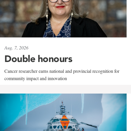
Aug. 7, 2026
Double honours
Cancer researcher earns national and provincial recognition for
community impact and innovation