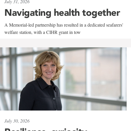
July 31, 2026
Navigating health together
A Memorial-led partnership has resulted in a dedicated seafarers'
welfare station, with a CIHR grant in tow
July 30, 2026