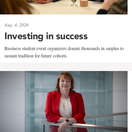
Aug. 4, 2026
Investing in success
Business student event organizers donate thousands in surplus to
sustain tradition for future cohorts