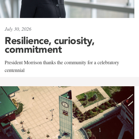
July 30, 2026
Resilience, curiosity,
commitment
President Morrison thanks the community for a celebratory
centennial