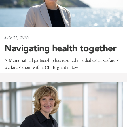
July 31, 2026
Navigating health together
A Memorial-led partnership has resulted in a dedicated seafarers'
welfare station, with a CIHR grant in tow