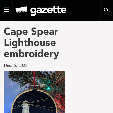
Go
to
Toggle
page
navigation
content
Cape Spear
Lighthouse
embroidery
Dec. 6, 2023