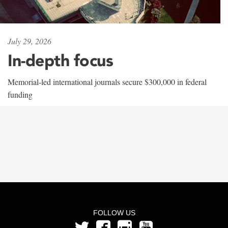
July 29, 2026
In-depth focus
Memorial-led international journals secure $300,000 in federal
funding
FOLLOW US