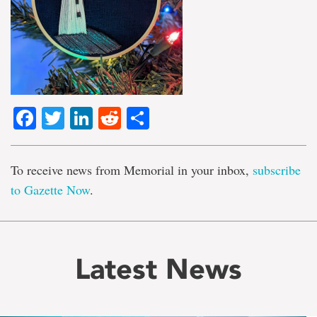
Facebook
Twitter
LinkedIn
Reddit
Share
To receive news from Memorial in your inbox,
subscribe
to Gazette Now
.
Latest News