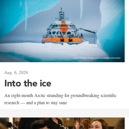
Aug. 6, 2026
Into the ice
An eight-month Arctic stranding for groundbreaking scientific
research — and a plan to stay sane