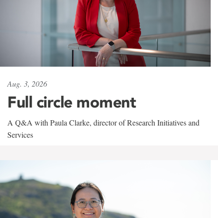
Aug. 3, 2026
Full circle moment
A Q&A with Paula Clarke, director of Research Initiatives and
Services