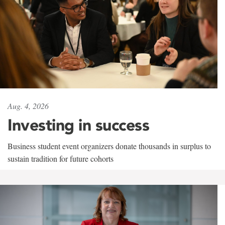
Aug. 4, 2026
Investing in success
Business student event organizers donate thousands in surplus to
sustain tradition for future cohorts