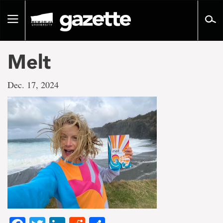
Go
to
Toggle
page
navigation
content
Melt
Dec. 17, 2024