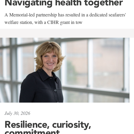
Navigating health together
A Memorial-led partnership has resulted in a dedicated seafarers'
welfare station, with a CIHR grant in tow
July 30, 2026
Resilience, curiosity,
commitment