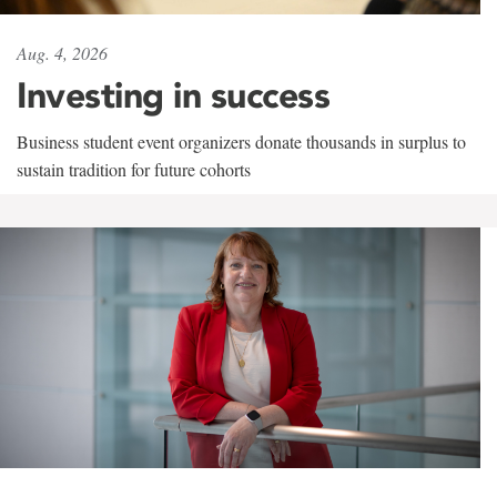
Aug. 4, 2026
Investing in success
Business student event organizers donate thousands in surplus to
sustain tradition for future cohorts