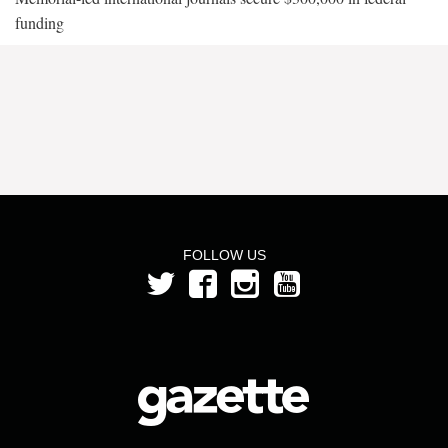
funding
FOLLOW US