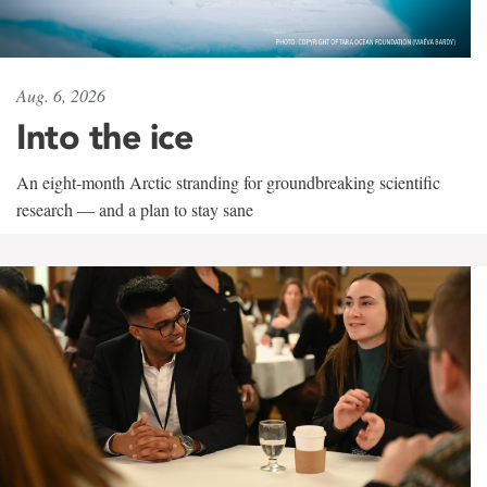
Aug. 6, 2026
Into the ice
An eight-month Arctic stranding for groundbreaking scientific
research — and a plan to stay sane