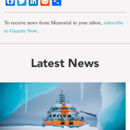
Facebook
Twitter
LinkedIn
Reddit
Share
To receive news from Memorial in your inbox,
subscribe
to Gazette Now
.
Latest News