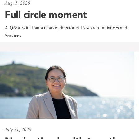
Aug. 3, 2026
Full circle moment
A Q&A with Paula Clarke, director of Research Initiatives and
Services
July 31, 2026