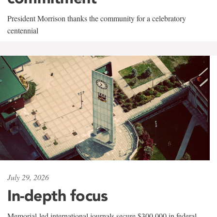
President Morrison thanks the community for a celebratory
centennial
July 29, 2026
In-depth focus
Memorial-led international journals secure $300,000 in federal