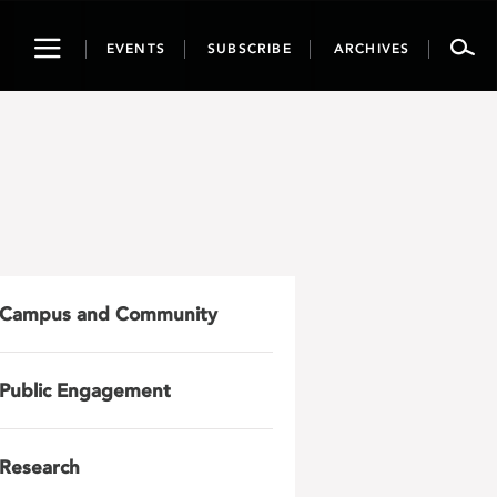
Toggle
EVENTS
SUBSCRIBE
ARCHIVES
navigation
Campus and Community
Public Engagement
Research