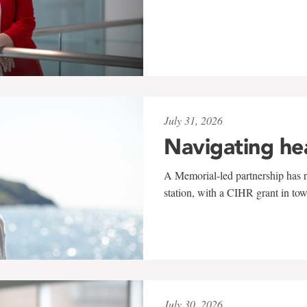
July 31, 2026
Navigating he
A Memorial-led partnership has re
station, with a CIHR grant in to
July 30, 2026