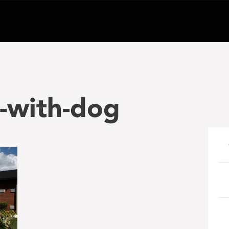
-with-dog