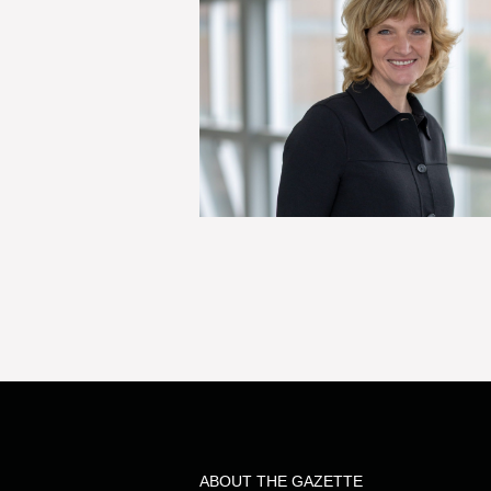
ABOUT THE GAZETTE