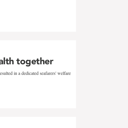
alth together
sulted in a dedicated seafarers' welfare
w