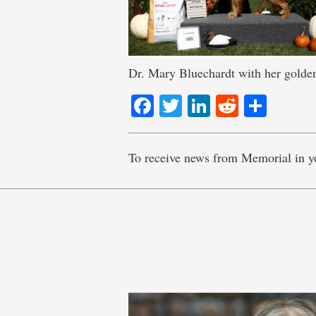
Dr. Mary Bluechardt with her golden
Facebook
Twitter
LinkedIn
Reddit
Shar
To receive news from Memorial in y