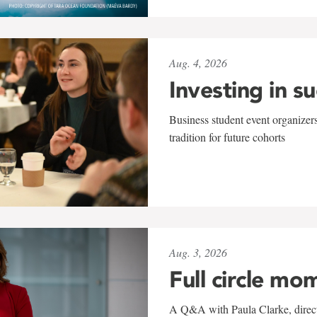
Aug. 4, 2026
Investing in s
Business student event organizers
tradition for future cohorts
Aug. 3, 2026
Full circle mo
A Q&A with Paula Clarke, directo