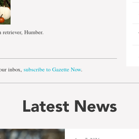
 retriever, Humber.
e
our inbox,
subscribe to Gazette Now
.
Latest News