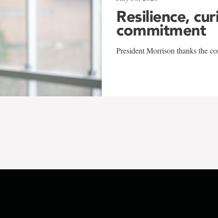
Resilience, cur
commitment
President Morrison thanks the co