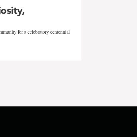
iosity,
mmunity for a celebratory centennial