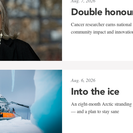
Aug. 7, 2026
Double honou
Cancer researcher earns national 
community impact and innovatio
Aug. 6, 2026
Into the ice
An eight-month Arctic stranding 
— and a plan to stay sane