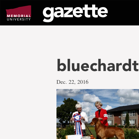
Go
to
page
content
bluechardt
Dec. 22, 2016