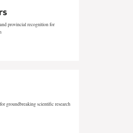
rs
and provincial recognition for
n
for groundbreaking scientific research