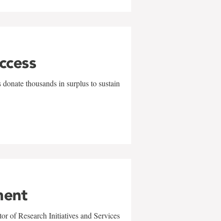
uccess
 donate thousands in surplus to sustain
ment
r of Research Initiatives and Services