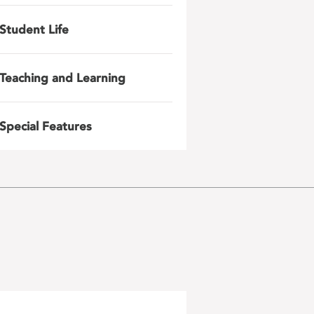
Student Life
Teaching and Learning
Special Features