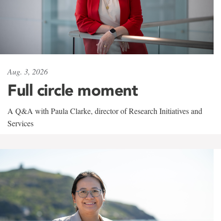
Aug. 3, 2026
Full circle moment
A Q&A with Paula Clarke, director of Research Initiatives and
Services