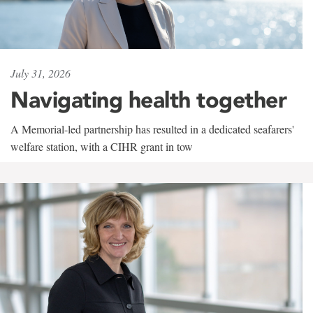
July 31, 2026
Navigating health together
A Memorial-led partnership has resulted in a dedicated seafarers'
welfare station, with a CIHR grant in tow