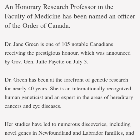
An Honorary Research Professor in the
Faculty of Medicine has been named an officer
of the Order of Canada.
Dr. Jane Green is one of 105 notable Canadians
receiving the prestigious honour, which was announced
by Gov. Gen. Julie Payette on July 3.
Dr. Green has been at the forefront of genetic research
for nearly 40 years. She is an internationally recognized
human geneticist and an expert in the areas of hereditary
cancers and eye diseases.
Her studies have led to numerous discoveries, including
novel genes in Newfoundland and Labrador families, and