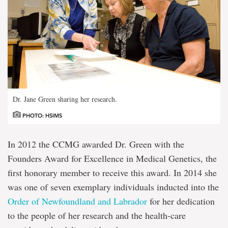
Dr. Jane Green sharing her research.
PHOTO: HSIMS
In 2012 the CCMG awarded Dr. Green with the
Founders Award for Excellence in Medical Genetics, the
first honorary member to receive this award. In 2014 she
was one of seven exemplary individuals inducted into the
Order of Newfoundland and Labrador
for her dedication
to the people of her research and the health-care