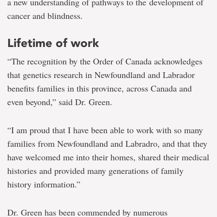
a new understanding of pathways to the development of
cancer and blindness.
Lifetime of work
“The recognition by the Order of Canada acknowledges
that genetics research in Newfoundland and Labrador
benefits families in this province, across Canada and
even beyond,” said Dr. Green.
“I am proud that I have been able to work with so many
families from Newfoundland and Labradro, and that they
have welcomed me into their homes, shared their medical
histories and provided many generations of family
history information.”
Dr. Green has been commended by numerous