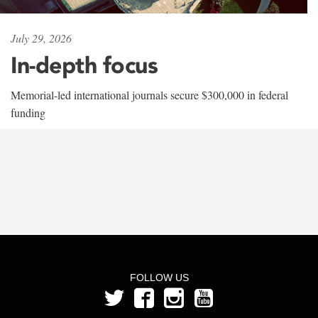
July 29, 2026
In-depth focus
Memorial-led international journals secure $300,000 in federal
funding
FOLLOW US