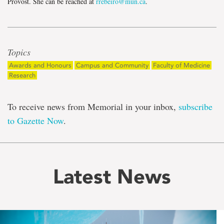
Provost. She can be reached at
rrebeiro@mun.ca
.
Topics
Awards and Honours
Campus and Community
Faculty of Medicine
Research
To receive news from Memorial in your inbox,
subscribe
to Gazette Now
.
Latest News