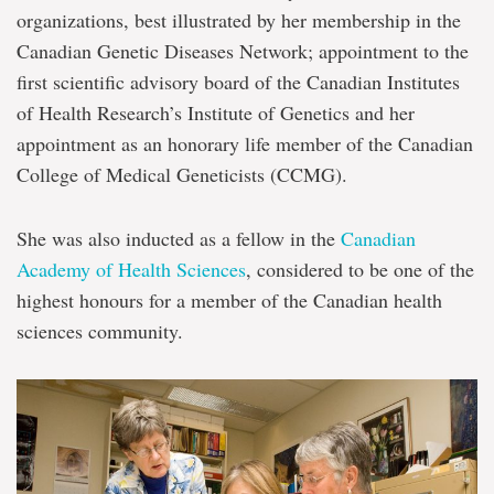
organizations, best illustrated by her membership in the
Canadian Genetic Diseases Network; appointment to the
first scientific advisory board of the Canadian Institutes
of Health Research’s Institute of Genetics and her
appointment as an honorary life member of the Canadian
College of Medical Geneticists (CCMG).
She was also inducted as a fellow in the
Canadian
Academy of Health Sciences
, considered to be one of the
highest honours for a member of the Canadian health
sciences community.