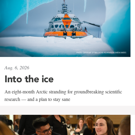
Aug. 6, 2026
Into the ice
An eight-month Arctic stranding for groundbreaking scientific
research — and a plan to stay sane