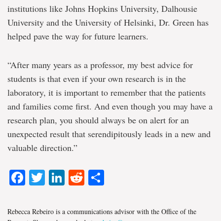
institutions like Johns Hopkins University, Dalhousie
University and the University of Helsinki, Dr. Green has
helped pave the way for future learners.
“After many years as a professor, my best advice for
students is that even if your own research is in the
laboratory, it is important to remember that the patients
and families come first. And even though you may have a
research plan, you should always be on alert for an
unexpected result that serendipitously leads in a new and
valuable direction.”
Facebook
Twitter
LinkedIn
Reddit
Share
Rebecca Rebeiro is a communications advisor with the Office of the