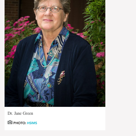
Dr. Jane Green
PHOTO:
HSIMS