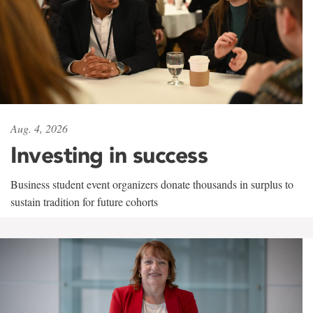
Aug. 4, 2026
Investing in success
Business student event organizers donate thousands in surplus to
sustain tradition for future cohorts