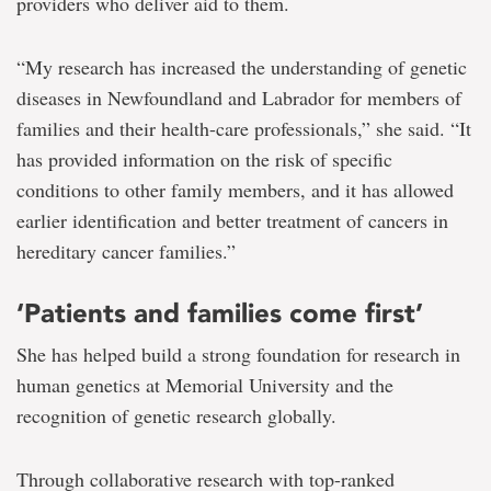
providers who deliver aid to them.
“My research has increased the understanding of genetic
diseases in Newfoundland and Labrador for members of
families and their health-care professionals,” she said. “It
has provided information on the risk of specific
conditions to other family members, and it has allowed
earlier identification and better treatment of cancers in
hereditary cancer families.”
‘Patients and families come first’
She has helped build a strong foundation for research in
human genetics at Memorial University and the
recognition of genetic research globally.
Through collaborative research with top-ranked