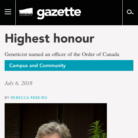
Go
to
Toggle
page
navigation
content
Highest honour
Geneticist named an officer of the Order of Canada
Campus and Community
July 6, 2018
BY
REBECCA REBEIRO