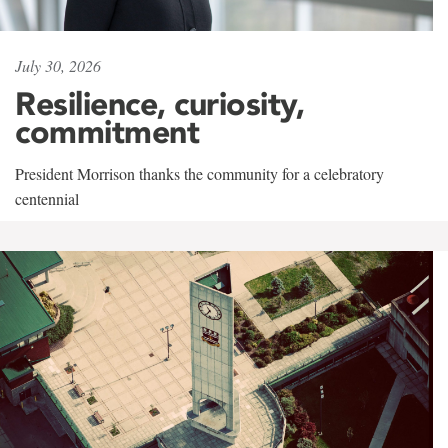
July 30, 2026
Resilience, curiosity,
commitment
President Morrison thanks the community for a celebratory
centennial