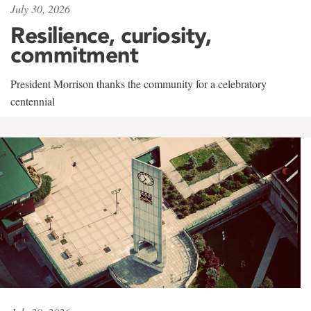
July 30, 2026
Resilience, curiosity,
commitment
President Morrison thanks the community for a celebratory
centennial