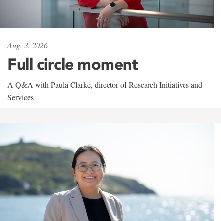
Aug. 3, 2026
Full circle moment
A Q&A with Paula Clarke, director of Research Initiatives and
Services