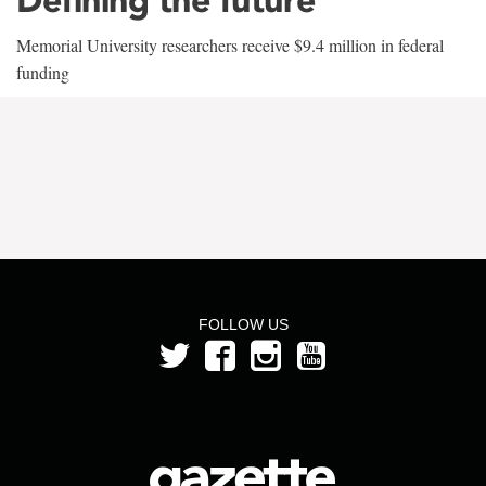
Memorial University researchers receive $9.4 million in federal
funding
FOLLOW US