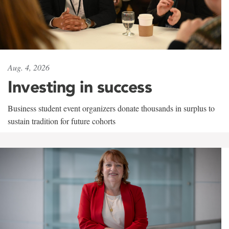
Aug. 4, 2026
Investing in success
Business student event organizers donate thousands in surplus to
sustain tradition for future cohorts