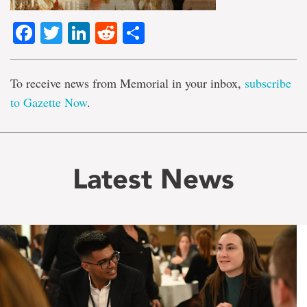
Facebook
Twitter
LinkedIn
Reddit
Share
To receive news from Memorial in your inbox,
subscribe
to Gazette Now
.
Latest News