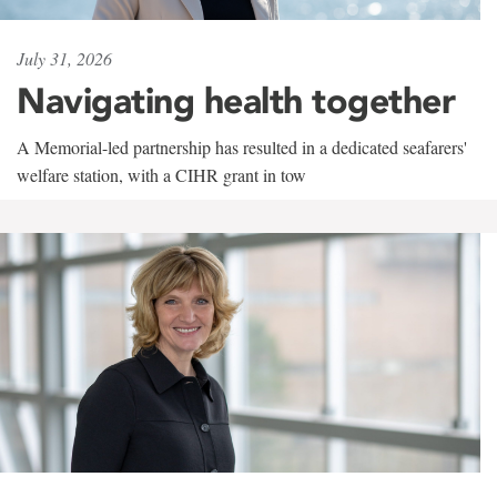
July 31, 2026
Navigating health together
A Memorial-led partnership has resulted in a dedicated seafarers'
welfare station, with a CIHR grant in tow