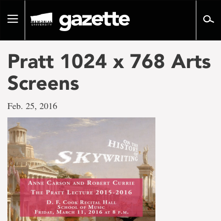
Go
to
Toggle
page
navigation
content
Pratt 1024 x 768 Arts
Screens
Feb. 25, 2016