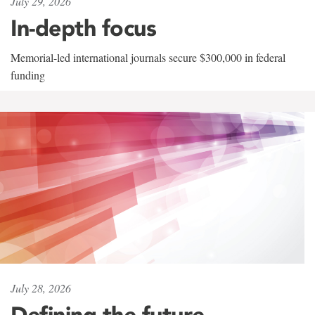
July 29, 2026
In-depth focus
Memorial-led international journals secure $300,000 in federal
funding
July 28, 2026
Defining the future