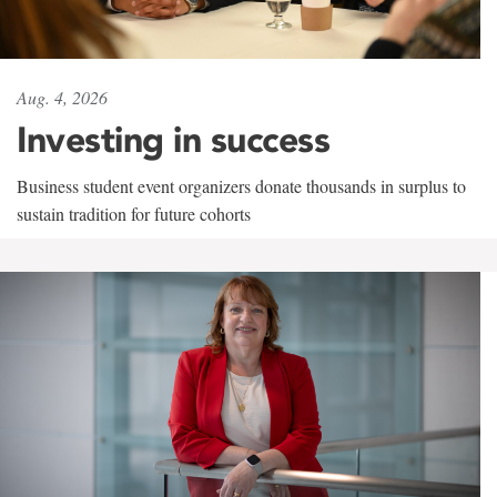
Aug. 4, 2026
Investing in success
Business student event organizers donate thousands in surplus to
sustain tradition for future cohorts