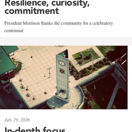
Resilience, curiosity,
commitment
President Morrison thanks the community for a celebratory
centennial
July 29, 2026
In-depth focus