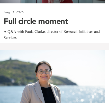
Aug. 3, 2026
Full circle moment
A Q&A with Paula Clarke, director of Research Initiatives and
Services