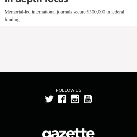
Memorial-led international journals secure $300,000 in federal
funding
FOLLOW US