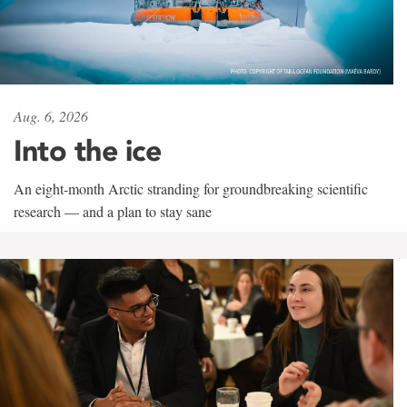
Aug. 6, 2026
Into the ice
An eight-month Arctic stranding for groundbreaking scientific
research — and a plan to stay sane