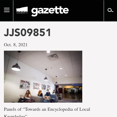
Go
to
Toggle
page
navigation
content
JJS09851
Oct. 8, 2021
Panels of “Towards an Encyclopedia of Local
Knowledge”