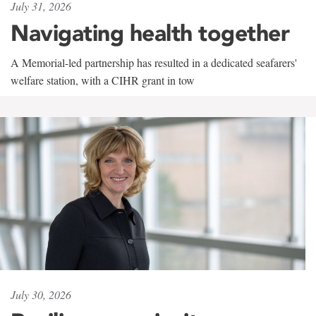
July 31, 2026
Navigating health together
A Memorial-led partnership has resulted in a dedicated seafarers'
welfare station, with a CIHR grant in tow
July 30, 2026