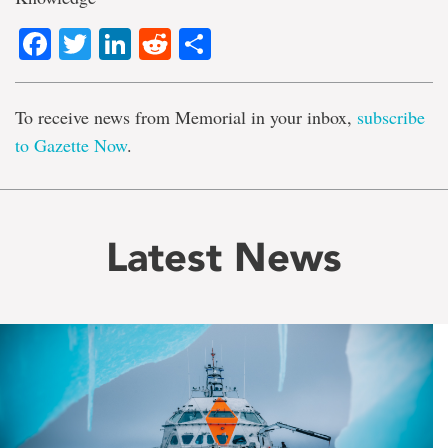
Facebook
Twitter
LinkedIn
Reddit
Share
To receive news from Memorial in your inbox,
subscribe
to Gazette Now
.
Latest News