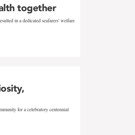
alth together
sulted in a dedicated seafarers' welfare
w
iosity,
mmunity for a celebratory centennial