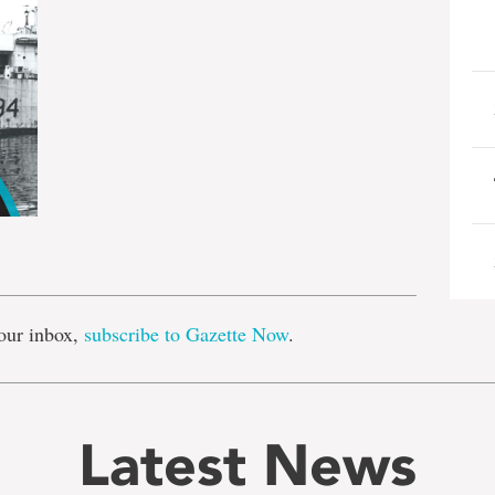
e
our inbox,
subscribe to Gazette Now
.
Latest News