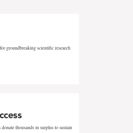
for groundbreaking scientific research
uccess
 donate thousands in surplus to sustain