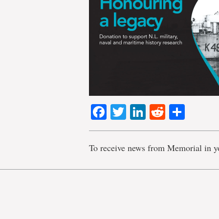
Facebook
Twitter
LinkedIn
Reddit
Shar
To receive news from Memorial in y