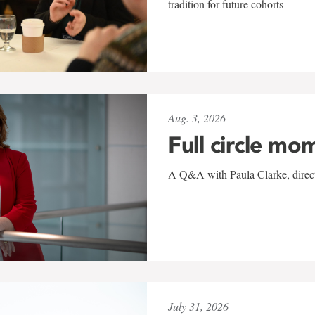
tradition for future cohorts
Aug. 3, 2026
Full circle mo
A Q&A with Paula Clarke, directo
July 31, 2026