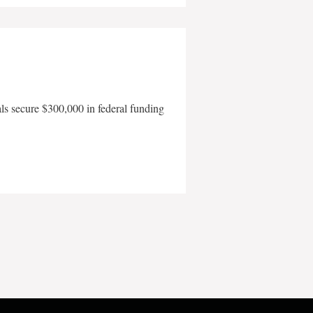
als secure $300,000 in federal funding