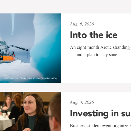
Aug. 6, 2026
Into the ice
An eight-month Arctic stranding 
— and a plan to stay sane
Aug. 4, 2026
Investing in s
Business student event organizers