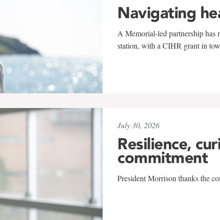
Navigating he
A Memorial-led partnership has re
station, with a CIHR grant in to
July 30, 2026
Resilience, cur
commitment
President Morrison thanks the co