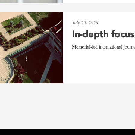
July 29, 2026
In-depth focus
Memorial-led international journ