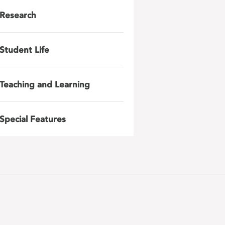
Research
Student Life
Teaching and Learning
Special Features