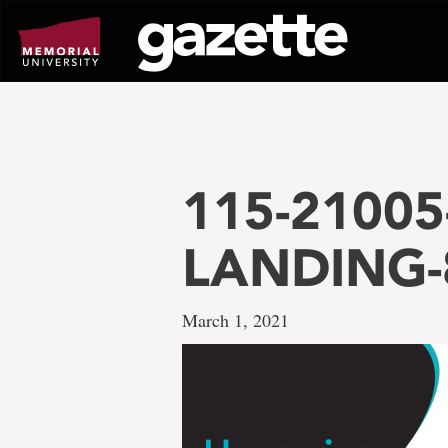
Go
to
page
content
115-21005-
LANDING-
March 1, 2021