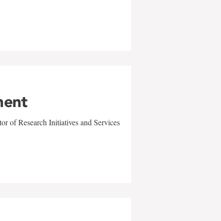
ment
r of Research Initiatives and Services