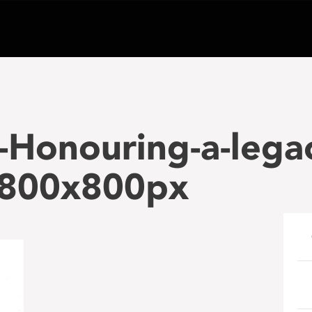
Honouring-a-lega
800x800px