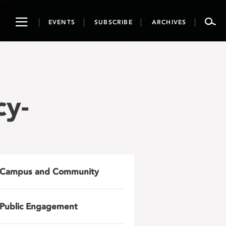
Toggle
EVENTS
SUBSCRIBE
ARCHIVES
navigation
cy-
Campus and Community
Public Engagement