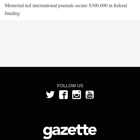
Memorial-led international journals secure $300,000 in federal
funding
FOLLOW US