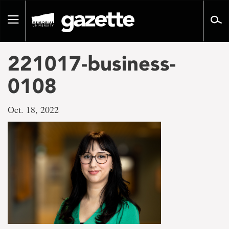
Go
to
Toggle
page
navigation
content
221017-business-
0108
Oct. 18, 2022