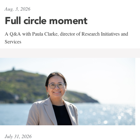
Aug. 3, 2026
Full circle moment
A Q&A with Paula Clarke, director of Research Initiatives and
Services
July 31, 2026