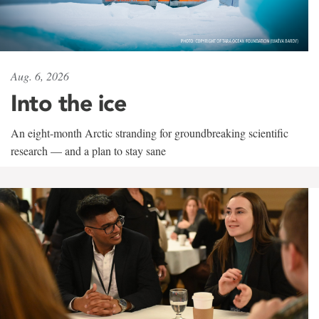
Aug. 6, 2026
Into the ice
An eight-month Arctic stranding for groundbreaking scientific
research — and a plan to stay sane