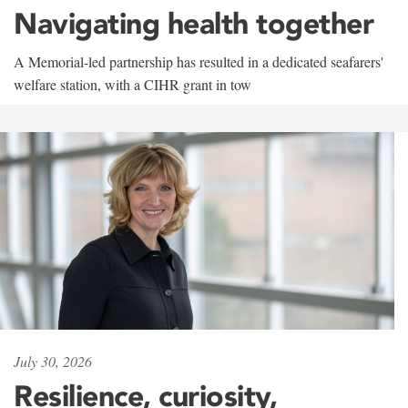
Navigating health together
A Memorial-led partnership has resulted in a dedicated seafarers'
welfare station, with a CIHR grant in tow
July 30, 2026
Resilience, curiosity,