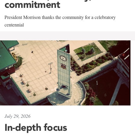
commitment
President Morrison thanks the community for a celebratory
centennial
July 29, 2026
In-depth focus