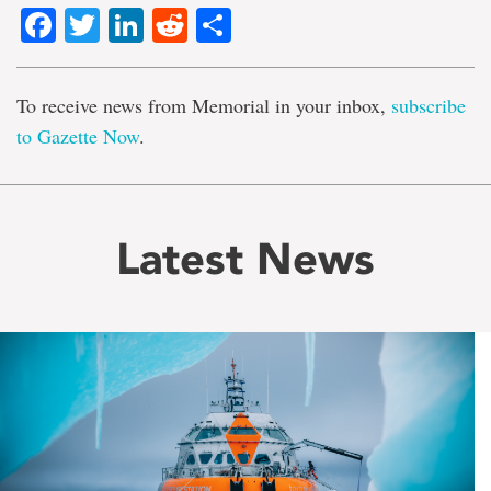
Facebook
Twitter
LinkedIn
Reddit
Share
To receive news from Memorial in your inbox,
subscribe
to Gazette Now
.
Latest News