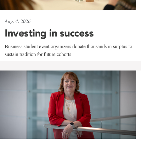
Aug. 4, 2026
Investing in success
Business student event organizers donate thousands in surplus to
sustain tradition for future cohorts