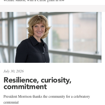
July 30, 2026
Resilience, curiosity,
commitment
President Morrison thanks the community for a celebratory
centennial