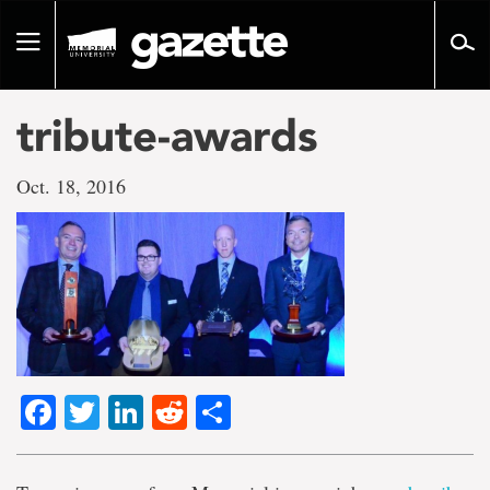
Go
to
Toggle
page
navigation
content
tribute-awards
Oct. 18, 2016
Facebook
Twitter
LinkedIn
Reddit
Share