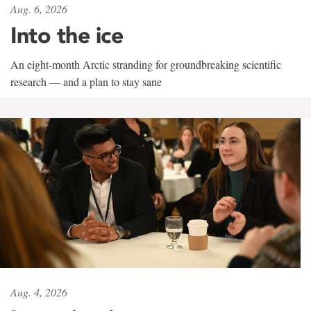
Aug. 6, 2026
Into the ice
An eight-month Arctic stranding for groundbreaking scientific
research — and a plan to stay sane
Aug. 4, 2026