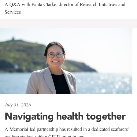
A Q&A with Paula Clarke, director of Research Initiatives and
Services
July 31, 2026
Navigating health together
A Memorial-led partnership has resulted in a dedicated seafarers'
welfare station, with a CIHR grant in tow