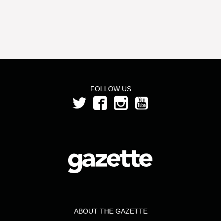
FOLLOW US
ABOUT THE GAZETTE