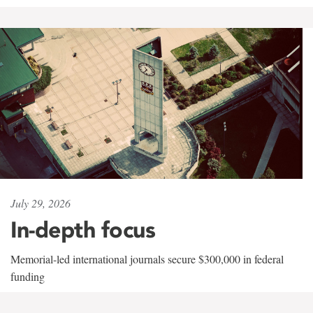
July 29, 2026
In-depth focus
Memorial-led international journals secure $300,000 in federal
funding