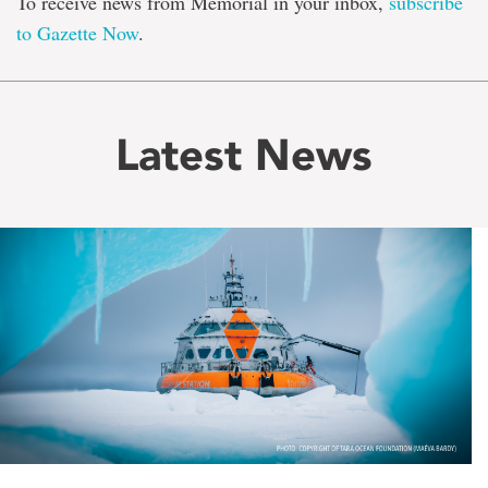
To receive news from Memorial in your inbox,
subscribe
to Gazette Now
.
Latest News