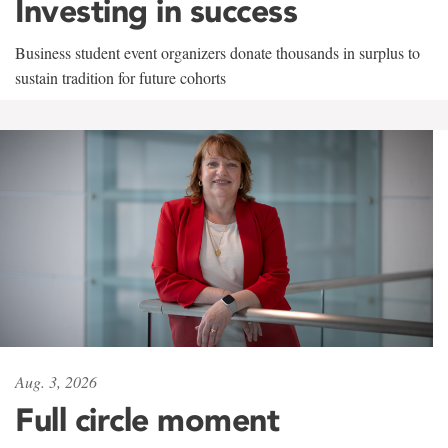
Investing in success
Business student event organizers donate thousands in surplus to
sustain tradition for future cohorts
Aug. 3, 2026
Full circle moment