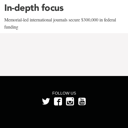
In-depth focus
Memorial-led international journals secure $300,000 in federal
funding
FOLLOW US