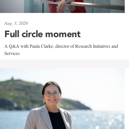
Aug. 3, 2026
Full circle moment
A Q&A with Paula Clarke, director of Research Initiatives and
Services