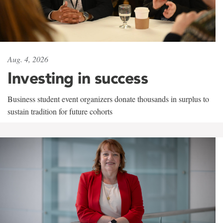
Aug. 4, 2026
Investing in success
Business student event organizers donate thousands in surplus to
sustain tradition for future cohorts