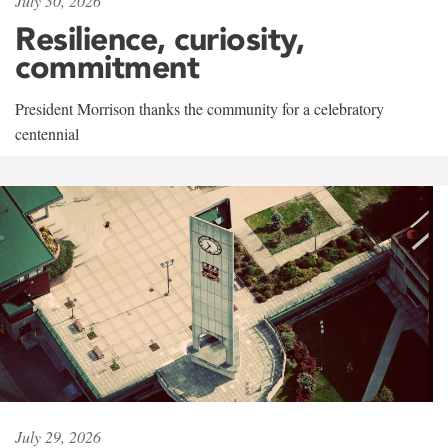
July 30, 2026
Resilience, curiosity,
commitment
President Morrison thanks the community for a celebratory
centennial
July 29, 2026