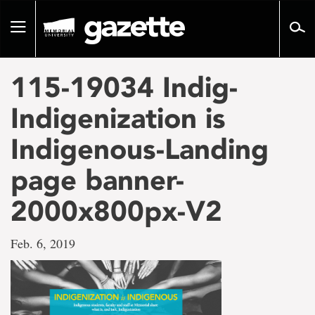
Go
to
Toggle
page
navigation
content
115-19034 Indig-
Indigenization is
Indigenous-Landing
page banner-
2000x800px-V2
Feb. 6, 2019