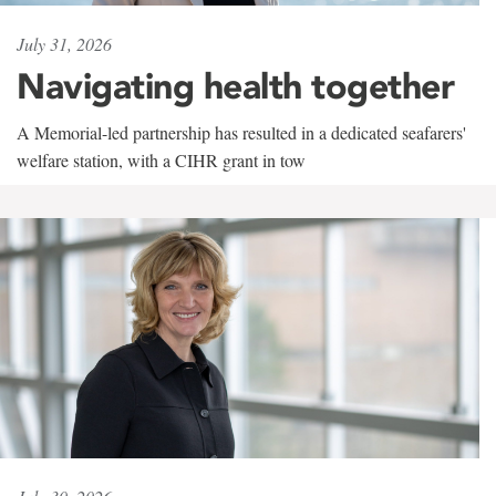
July 31, 2026
Navigating health together
A Memorial-led partnership has resulted in a dedicated seafarers'
welfare station, with a CIHR grant in tow