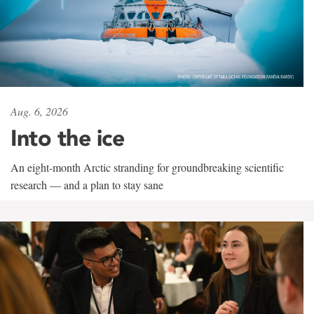
Aug. 6, 2026
Into the ice
An eight-month Arctic stranding for groundbreaking scientific
research — and a plan to stay sane