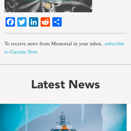
Facebook
Twitter
LinkedIn
Reddit
Share
To receive news from Memorial in your inbox,
subscribe
to Gazette Now
.
Latest News