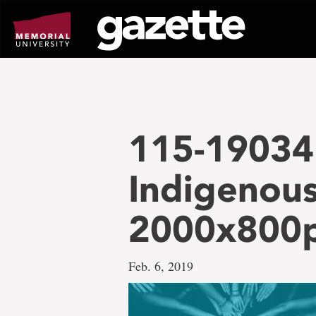
Go
to
page
content
115-19034 
Indigenous
2000x800
Feb. 6, 2019