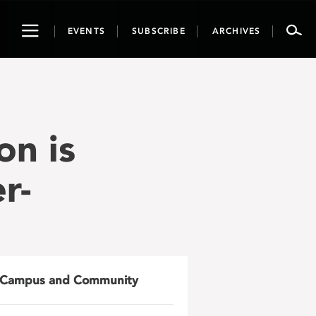
Toggle
EVENTS
SUBSCRIBE
ARCHIVES
navigation
on is
r-
Campus and Community