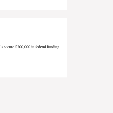
als secure $300,000 in federal funding