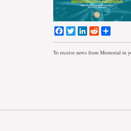
Facebook
Twitter
LinkedIn
Reddit
Shar
To receive news from Memorial in y