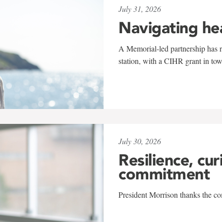
July 31, 2026
Navigating he
A Memorial-led partnership has re
station, with a CIHR grant in to
July 30, 2026
Resilience, cur
commitment
President Morrison thanks the co