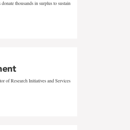
 donate thousands in surplus to sustain
ment
r of Research Initiatives and Services