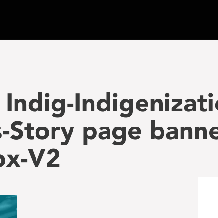
Indig-Indigenizati
-Story page banne
px-V2