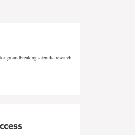
for groundbreaking scientific research
uccess