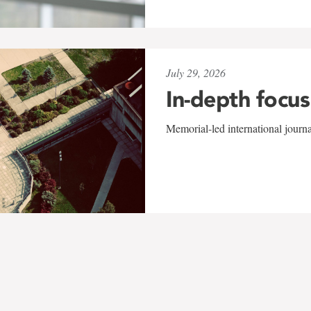
July 29, 2026
In-depth focus
Memorial-led international journ