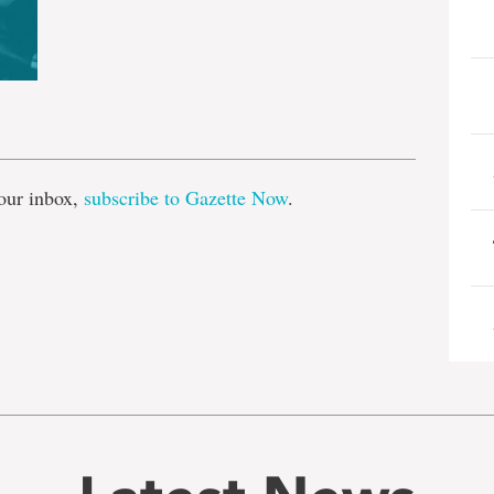
e
our inbox,
subscribe to Gazette Now
.