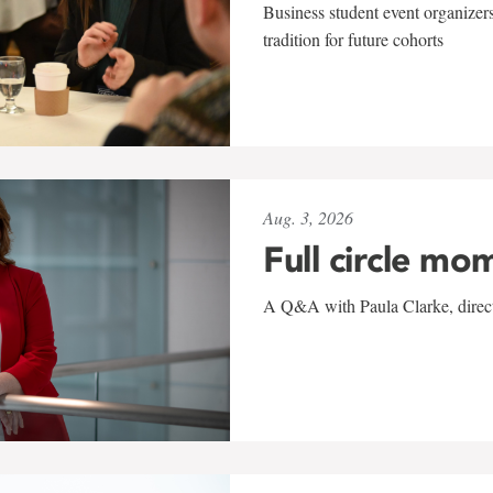
Business student event organizers
tradition for future cohorts
Aug. 3, 2026
Full circle mo
A Q&A with Paula Clarke, directo