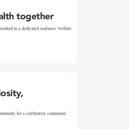
alth together
sulted in a dedicated seafarers' welfare
w
iosity,
mmunity for a celebratory centennial