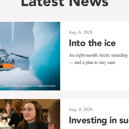
Latest News
Aug. 6, 2026
Into the ice
An eight-month Arctic stranding 
— and a plan to stay sane
Aug. 4, 2026
Investing in s