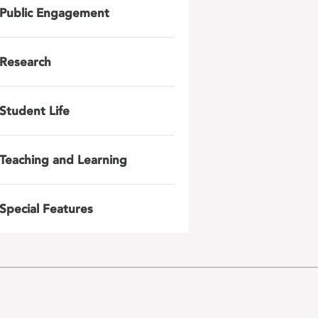
Public Engagement
Research
Student Life
Teaching and Learning
Special Features