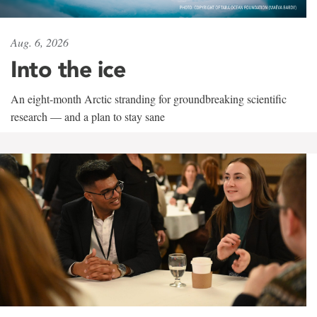
Aug. 6, 2026
Into the ice
An eight-month Arctic stranding for groundbreaking scientific
research — and a plan to stay sane