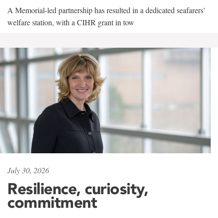
A Memorial-led partnership has resulted in a dedicated seafarers'
welfare station, with a CIHR grant in tow
July 30, 2026
Resilience, curiosity,
commitment