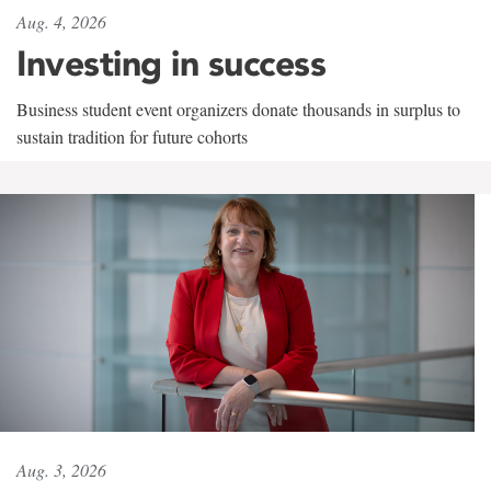
Aug. 4, 2026
Investing in success
Business student event organizers donate thousands in surplus to
sustain tradition for future cohorts
Aug. 3, 2026