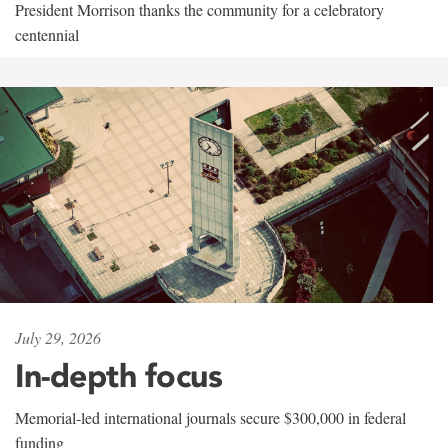
President Morrison thanks the community for a celebratory
centennial
July 29, 2026
In-depth focus
Memorial-led international journals secure $300,000 in federal
funding