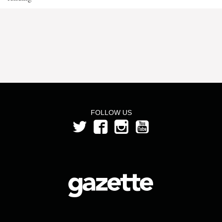
FOLLOW US