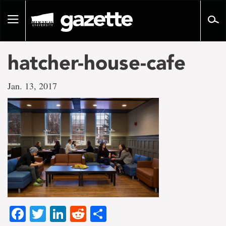
Go
to
Toggle
page
navigation
content
hatcher-house-cafe
Jan. 13, 2017
Facebook
Twitter
LinkedIn
Reddit
Share