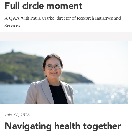
Full circle moment
A Q&A with Paula Clarke, director of Research Initiatives and
Services
July 31, 2026
Navigating health together