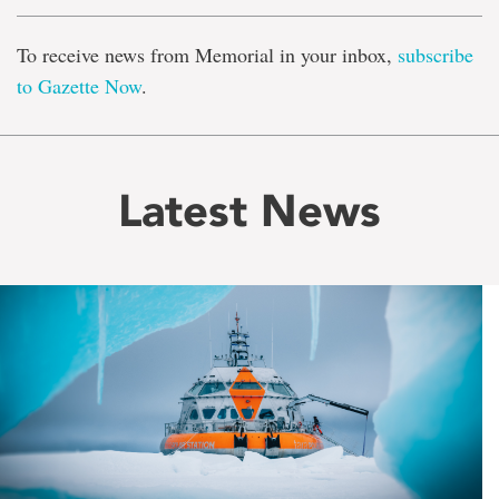
To receive news from Memorial in your inbox,
subscribe
to Gazette Now
.
Latest News